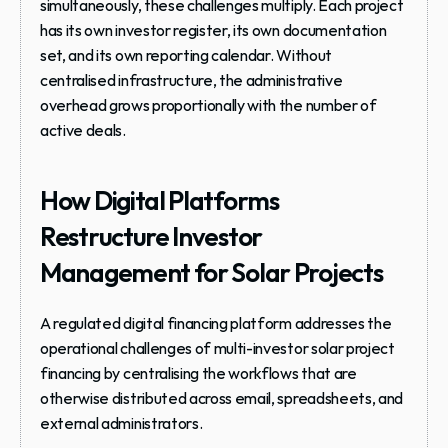
simultaneously, these challenges multiply. Each project 
has its own investor register, its own documentation 
set, and its own reporting calendar. Without 
centralised infrastructure, the administrative 
overhead grows proportionally with the number of 
active deals.
How Digital Platforms 
Restructure Investor 
Management for Solar Projects
A regulated digital financing platform addresses the 
operational challenges of multi-investor solar project 
financing by centralising the workflows that are 
otherwise distributed across email, spreadsheets, and 
external administrators.