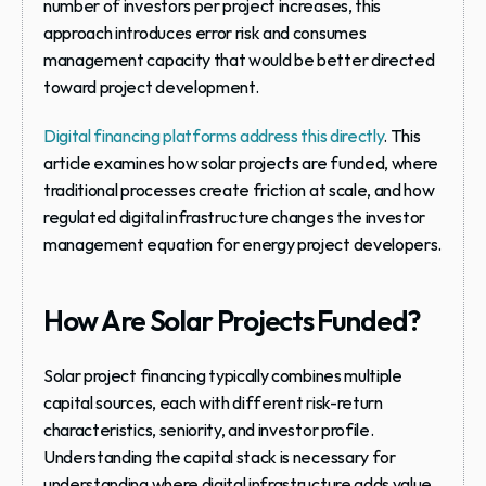
number of investors per project increases, this 
approach introduces error risk and consumes 
management capacity that would be better directed 
toward project development.
Digital financing platforms address this directly
. This 
article examines how solar projects are funded, where 
traditional processes create friction at scale, and how 
regulated digital infrastructure changes the investor 
management equation for energy project developers.
How Are Solar Projects Funded?
Solar project financing typically combines multiple 
capital sources, each with different risk-return 
characteristics, seniority, and investor profile. 
Understanding the capital stack is necessary for 
understanding where digital infrastructure adds value.