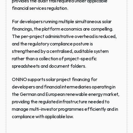
provides the audit trail required under applicable 
financial services regulation.
For developers running multiple simultaneous solar 
financings, the platform economics are compelling. 
The per-project administrative overhead is reduced, 
and the regulatory compliance posture is 
strengthened by a centralised, auditable system 
rather than a collection of project-specific 
spreadsheets and document folders.
ONINO supports solar project financing for 
developers and financial intermediaries operating in 
the German and European renewable energy market, 
providing the regulated infrastructure needed to 
manage multi-investor programmes efficiently and in 
compliance with applicable law.