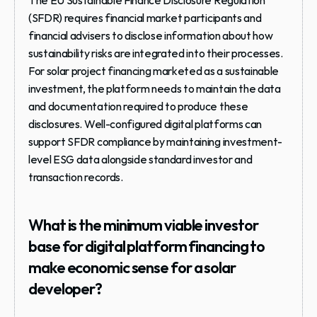
The EU Sustainable Finance Disclosure Regulation 
(SFDR) requires financial market participants and 
financial advisers to disclose information about how 
sustainability risks are integrated into their processes. 
For solar project financing marketed as a sustainable 
investment, the platform needs to maintain the data 
and documentation required to produce these 
disclosures. Well-configured digital platforms can 
support SFDR compliance by maintaining investment-
level ESG data alongside standard investor and 
transaction records.
What is the minimum viable investor 
base for digital platform financing to 
make economic sense for a solar 
developer?