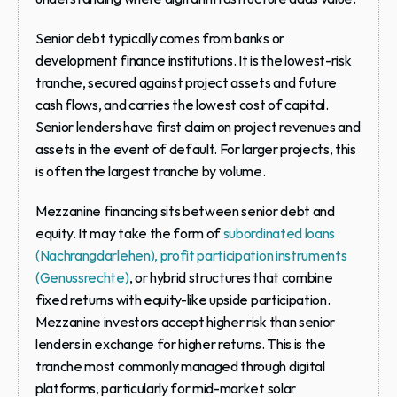
Senior debt
 typically comes from banks or 
development finance institutions. It is the lowest-risk 
tranche, secured against project assets and future 
cash flows, and carries the lowest cost of capital. 
Senior lenders have first claim on project revenues and 
assets in the event of default. For larger projects, this 
is often the largest tranche by volume.
Mezzanine financing
 sits between senior debt and 
equity. It may take the form of 
subordinated loans 
(Nachrangdarlehen), profit participation instruments 
(Genussrechte)
, or hybrid structures that combine 
fixed returns with equity-like upside participation. 
Mezzanine investors accept higher risk than senior 
lenders in exchange for higher returns. This is the 
tranche most commonly managed through digital 
platforms, particularly for mid-market solar 