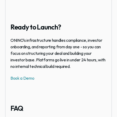
Ready to Launch?
ONINO's infrastructure handles compliance, investor 
onboarding, and reporting from day one - so you can 
focus on structuring your deal and building your 
investor base. Platforms go live in under 24 hours, with 
no internal technical build required.
Book a Demo
FAQ