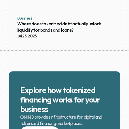
Business
Where does tokenized debt actually unlock 
liquidity for bonds and loans?
Jul 25, 2025
Explore how tokenized 
financing works for your 
business
ONINO provides infrastructure for  digital and 
tokenized financing marketplaces.