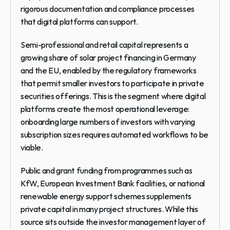
rigorous documentation and compliance processes 
that digital platforms can support.
Semi-professional and retail capital
 represents a 
growing share of solar project financing in Germany 
and the EU, enabled by the regulatory frameworks 
that permit smaller investors to participate in private 
securities offerings. This is the segment where digital 
platforms create the most operational leverage: 
onboarding large numbers of investors with varying 
subscription sizes requires automated workflows to be 
viable.
Public and grant funding
 from programmes such as 
KfW, European Investment Bank facilities, or national 
renewable energy support schemes supplements 
private capital in many project structures. While this 
source sits outside the investor management layer of 