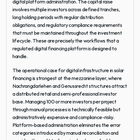
digital platform administration. The capital raise 
involves multiple investors across defined tranches, 
long holding periods with regular distribution 
obligations, and regulatory compliance requirements 
that must be maintained throughout the investment 
lifecycle. These are precisely the workflows that a 
regulated digital financing platform is designed to 
handle.
The operational case for digital infrastructure in solar 
financing is strongest at the mezzanine layer, where 
Nachrangdarlehen and Genussrecht structures attract 
a distributed retail and semi-professional investor 
base. Managing 100 or more investors per project 
through manual processes is technically feasible but 
administratively expensive and compliance-risky. 
Platform-based administration eliminates the error 
categories introduced by manual reconciliation and 