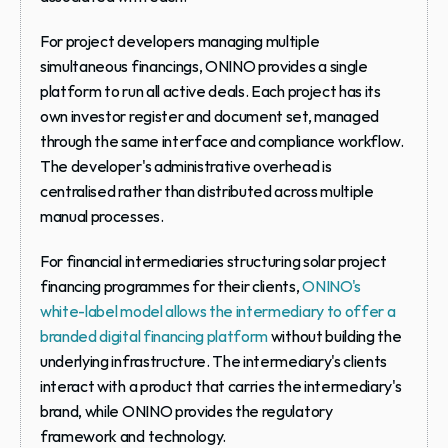
For project developers managing multiple 
simultaneous financings, ONINO provides a single 
platform to run all active deals. Each project has its 
own investor register and document set, managed 
through the same interface and compliance workflow. 
The developer's administrative overhead is 
centralised rather than distributed across multiple 
manual processes.
For financial intermediaries structuring solar project 
financing programmes for their clients, 
ONINO's 
white-label model allows the intermediary to offer a 
branded digital financing platform
 without building the 
underlying infrastructure. The intermediary's clients 
interact with a product that carries the intermediary's 
brand, while ONINO provides the regulatory 
framework and technology.