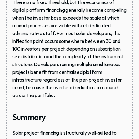
There is no fixed threshold, but the economics of 
digital platform financing generally become compelling 
when the investor base exceeds the scale at which 
manual processes are viable without dedicated 
administrative staff. For most solar developers, this 
inflection point occurs somewhere between 30 and 
100 investors per project, depending on subscription 
size distribution and the complexity of the instrument 
structure. Developers running multiple simultaneous 
projects benefit from centralised platform 
infrastructure regardless of the per-project investor 
count, because the overhead reduction compounds 
across the portfolio.
Summary
Solar project financing is structurally well-suited to 