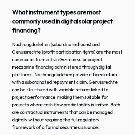
What instrument types are most 
commonly used in digital solar project 
financing?
Nachrangdarlehen (subordinated loans) and 
Genussrechte (profit participation rights) are the most 
common instruments in German solar project 
mezzanine financing administered through digital 
platforms. Nachrangdarlehen provide a fixed return 
with a subordinated repayment claim. Genussrechte 
can be structured with variable returns linked to 
project performance, making them suitable for 
projects where cash flow predictability is limited. Both 
are contractual instruments that can be managed 
digitally without requiring the full regulatory 
framework of a formal securities issuance.