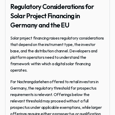
Regulatory Considerations for 
Solar Project Financing in 
Germany and the EU
Solar project financing raises regulatory considerations 
that depend on the instrument type, the investor 
base, and the distribution channel. Developers and 
platform operators need to understand the 
framework within which a digital solar financing 
operates.
For Nachrangdarlehen offered to retail investors in 
Germany, the regulatory threshold for prospectus 
requirements is relevant. Offerings below the 
relevant threshold may proceed without a full 
prospectus under applicable exemptions, while larger 
offerings require either a prospectus or qualification 