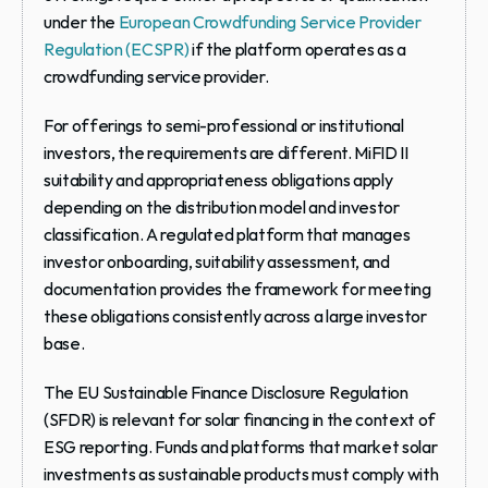
under the 
European Crowdfunding Service Provider 
Regulation (ECSPR)
 if the platform operates as a 
crowdfunding service provider.
For offerings to semi-professional or institutional 
investors, the requirements are different. MiFID II 
suitability and appropriateness obligations apply 
depending on the distribution model and investor 
classification. A regulated platform that manages 
investor onboarding, suitability assessment, and 
documentation provides the framework for meeting 
these obligations consistently across a large investor 
base.
The EU Sustainable Finance Disclosure Regulation 
(SFDR) is relevant for solar financing in the context of 
ESG reporting. Funds and platforms that market solar 
investments as sustainable products must comply with 