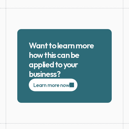
Want to learn more 
how this can be 
applied to your 
business?
Learn more now