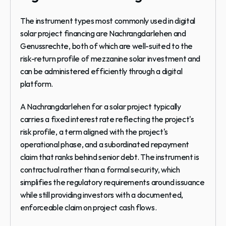
The instrument types most commonly used in digital 
solar project financing are Nachrangdarlehen and 
Genussrechte, both of which are well-suited to the 
risk-return profile of mezzanine solar investment and 
can be administered efficiently through a digital 
platform.
A Nachrangdarlehen for a solar project typically 
carries a fixed interest rate reflecting the project's 
risk profile, a term aligned with the project's 
operational phase, and a subordinated repayment 
claim that ranks behind senior debt. The instrument is 
contractual rather than a formal security, which 
simplifies the regulatory requirements around issuance 
while still providing investors with a documented, 
enforceable claim on project cash flows.