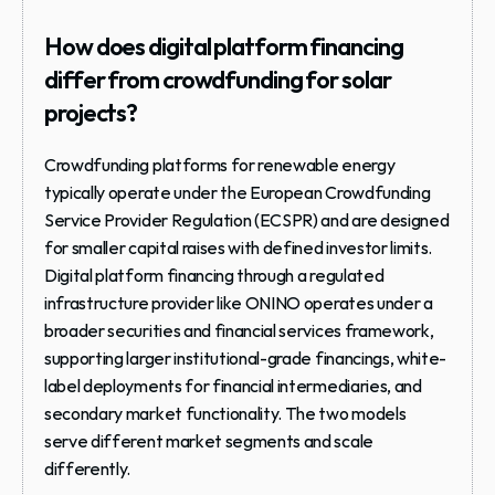
How does digital platform financing 
differ from crowdfunding for solar 
projects?
Crowdfunding platforms for renewable energy 
typically operate under the European Crowdfunding 
Service Provider Regulation (ECSPR) and are designed 
for smaller capital raises with defined investor limits. 
Digital platform financing through a regulated 
infrastructure provider like ONINO operates under a 
broader securities and financial services framework, 
supporting larger institutional-grade financings, white-
label deployments for financial intermediaries, and 
secondary market functionality. The two models 
serve different market segments and scale 
differently.