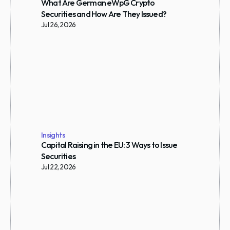
What Are German eWpG Crypto 
Securities and How Are They Issued?
Jul 26, 2026
Insights
Capital Raising in the EU: 3 Ways to Issue 
Securities
Jul 22, 2026