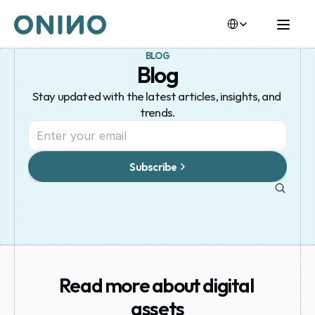
Select Language
BLOG
Blog
Stay updated with the latest articles, insights, and 
trends.
Subscribe
Read more about digital 
assets