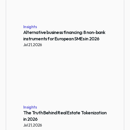
Insights
Alternative business financing: 8 non-bank 
instruments for European SMEs in 2026
Jul 21, 2026
Insights
The Truth Behind Real Estate Tokenization 
in 2026
Jul 21, 2026