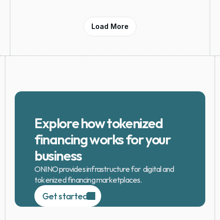
Load More
Explore how tokenized 
financing works for your 
business
ONINO provides infrastructure for  digital and 
tokenized financing marketplaces.
Get started