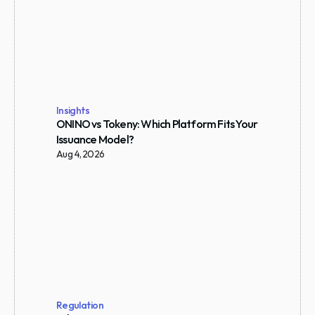
Insights
ONINO vs Tokeny: Which Platform Fits Your 
Issuance Model?
Aug 4, 2026
Regulation