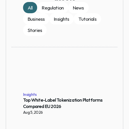
All
Regulation
News
Business
Insights
Tutorials
Stories
Insights
Top White-Label Tokenization Platforms 
Compared EU 2026
Aug 5, 2026