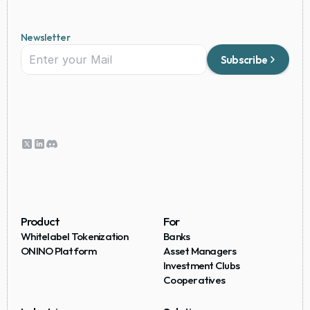
Newsletter
Subscribe
Product
For
Whitelabel Tokenization
Banks
ONINO Platform
Asset Managers
Investment Clubs
Cooperatives