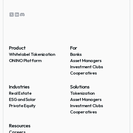
Product
For
Whitelabel Tokenization
Banks
ONINO Platform
Asset Managers
Investment Clubs
Cooperatives
Industries
Solutions
Real Estate
Tokenization
ESG and Solar
Asset Managers
Private Equity
Investment Clubs
Cooperatives
Resources
Careers