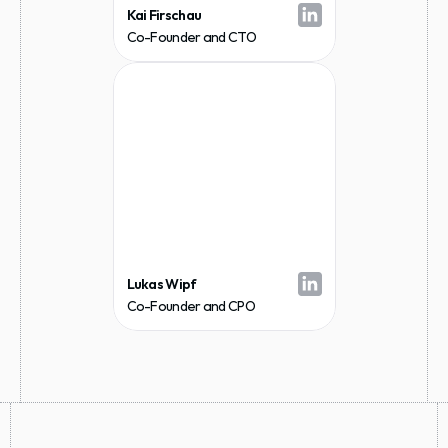
Kai Firschau
Co-Founder and CTO
Lukas Wipf
Co-Founder and CPO