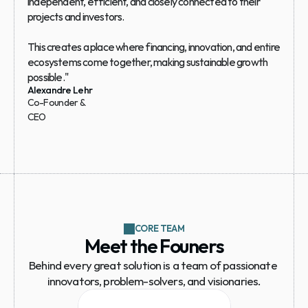
independent, efficient, and closely connected to their 
projects and investors.
This creates a place where financing, innovation, and entire 
ecosystems come together, making sustainable growth 
possible."
Alexandre Lehr
Co-Founder & 
CEO
CORE TEAM
Meet the Founers
Behind every great solution is a team of passionate 
innovators, problem-solvers, and visionaries.