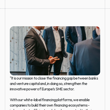
"It is our mission to close the financing gap between banks 
and venture capital and, in doing so, strengthen the 
innovative power of Europe’s SME sector.
With our white-label financing platforms, we enable 
companies to build their own financing ecosystems - 