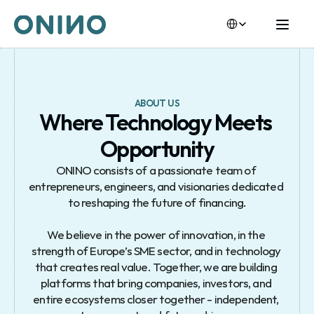
Select Language
ABOUT US
Where Technology Meets 
Opportunity
ONINO consists of a passionate team of 
entrepreneurs, engineers, and visionaries dedicated 
to reshaping the future of financing.
We believe in the power of innovation, in the 
strength of Europe’s SME sector, and in technology 
that creates real value. Together, we are building 
platforms that bring companies, investors, and 
entire ecosystems closer together - independent, 