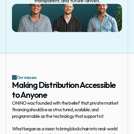
transparent, and future-driven.
Our mission
Making Distribution Accessible 
to Anyone
ONINO was founded with the belief that private market 
financing should be as structured, scalable, and 
programmable as the technology that supports it. 
What began as a vision to bring blockchain into real-world 