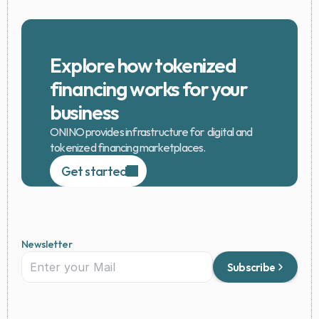
Explore how tokenized 
financing works for your 
business
ONINO provides infrastructure for  digital and 
tokenized financing marketplaces.
Get started
Newsletter
Subscribe