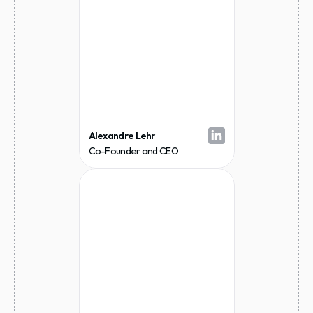
Alexandre Lehr
Co-Founder and CEO