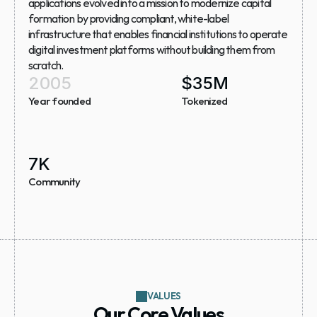
applications evolved into a mission to modernize capital 
formation  by providing compliant, white-label 
infrastructure that enables financial institutions to operate 
digital investment platforms without building them from 
scratch.
2005
$
35
M
Year founded
Tokenized
7
K
Community
VALUES
Our Core Values