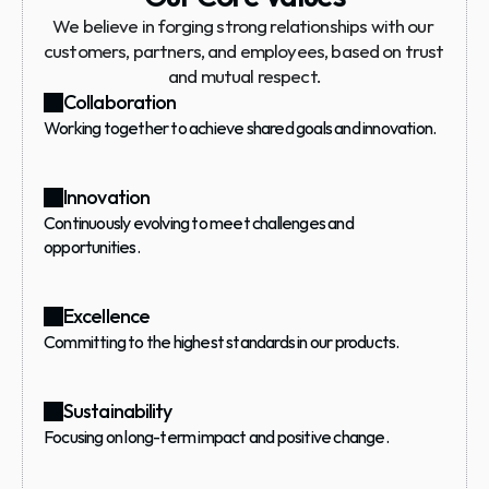
We believe in forging strong relationships with our 
customers, partners, and employees, based on trust 
and mutual respect.
Collaboration
Working together to achieve shared goals and innovation.
Innovation
Continuously evolving to meet challenges and 
opportunities.
Excellence
Committing to the highest standards in our products.
Sustainability
Focusing on long-term impact and positive change.