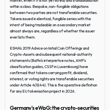
market, even if it is not yet listed) and standardisation 
within a class. Bespoke, non-fungible obligations 
between two parties are not transferable securities. 
Tokens issued in identical, fungible series with the 
intent of being tradeable on a secondary market 
almost always are, regardless of whether the issuer 
ever lists them.
ESMA's 2019 Advice on Initial Coin Offerings and 
Crypto-Assets and subsequent national-authority 
statements (BaFin's interpretive notes, AMF's 
classification guides, CSSF in Luxembourg) have 
confirmed that tokens carrying profit, dividend, 
interest, or voting rights are transferable securities 
under Article 4(1)(44). This is the operative definition 
for any EU tokenisation project in 2026.
Germany's eWpG: the crypto-securities 