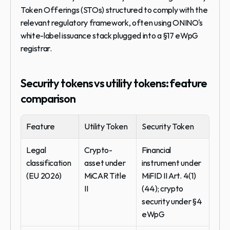
Token Offerings (STOs) structured to comply with the 
relevant regulatory framework, often using ONINO's 
white-label issuance stack plugged into a §17 eWpG 
registrar.
Security tokens vs utility tokens: feature 
comparison
Feature
Utility Token
Security Token
Legal 
Crypto-
Financial 
classification 
asset under 
instrument under 
(EU 2026)
MiCAR Title 
MiFID II Art. 4(1)
II
(44); crypto 
security under §4 
eWpG