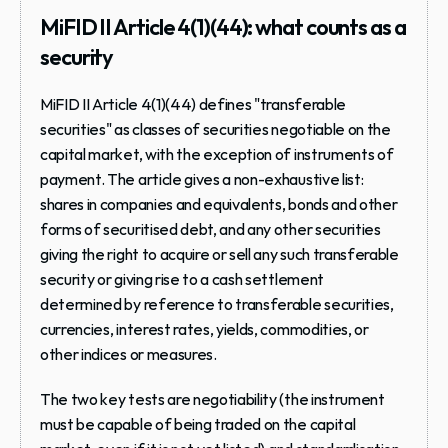
MiFID II Article 4(1)(44): what counts as a 
security
MiFID II Article 4(1)(44) defines "transferable 
securities" as classes of securities negotiable on the 
capital market, with the exception of instruments of 
payment. The article gives a non-exhaustive list: 
shares in companies and equivalents, bonds and other 
forms of securitised debt, and any other securities 
giving the right to acquire or sell any such transferable 
security or giving rise to a cash settlement 
determined by reference to transferable securities, 
currencies, interest rates, yields, commodities, or 
other indices or measures.
The two key tests are negotiability (the instrument 
must be capable of being traded on the capital 