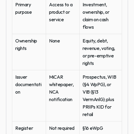
Primary 
Access to a 
Investment, 
purpose
product or 
ownership, or 
service
claim on cash 
flows
Ownership 
None
Equity, debt, 
rights
revenue, voting, 
or pre-emptive 
rights
Issuer 
MiCAR 
Prospectus, WIB 
documentati
whitepaper, 
(§4 WpPG), or 
on
NCA 
VIB (§13 
notification
VermAnlG); plus 
PRIIPs KID for 
retail
Register
Not required
§16 eWpG 