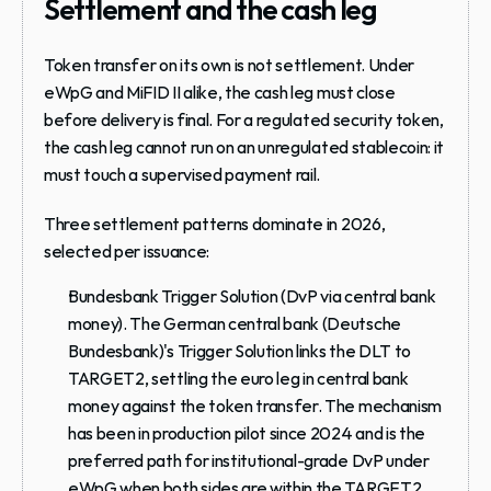
Settlement and the cash leg
Token transfer on its own is not settlement. Under 
eWpG and MiFID II alike, the cash leg must close 
before delivery is final. For a regulated security token, 
the cash leg cannot run on an unregulated stablecoin: it 
must touch a supervised payment rail.
Three settlement patterns dominate in 2026, 
selected per issuance:
Bundesbank Trigger Solution (DvP via central bank 
money).
 The German central bank (Deutsche 
Bundesbank)'s Trigger Solution links the DLT to 
TARGET2, settling the euro leg in central bank 
money against the token transfer. The mechanism 
has been in production pilot since 2024 and is the 
preferred path for institutional-grade DvP under 
eWpG when both sides are within the TARGET2 