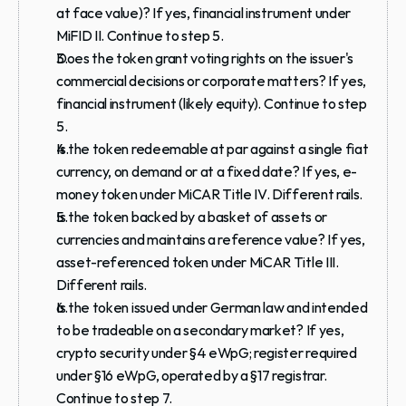
at face value)? If yes, financial instrument under 
MiFID II. Continue to step 5.
Does the token grant voting rights on the issuer's 
commercial decisions or corporate matters? If yes, 
financial instrument (likely equity). Continue to step 
5.
Is the token redeemable at par against a single fiat 
currency, on demand or at a fixed date? If yes, e-
money token under MiCAR Title IV. Different rails.
Is the token backed by a basket of assets or 
currencies and maintains a reference value? If yes, 
asset-referenced token under MiCAR Title III. 
Different rails.
Is the token issued under German law and intended 
to be tradeable on a secondary market? If yes, 
crypto security under §4 eWpG; register required 
under §16 eWpG, operated by a §17 registrar. 
Continue to step 7.