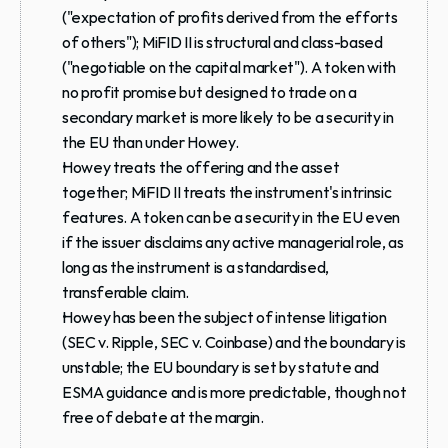
("expectation of profits derived from the efforts 
of others"); MiFID II is structural and class-based 
("negotiable on the capital market"). A token with 
no profit promise but designed to trade on a 
secondary market is more likely to be a security in 
the EU than under Howey.
Howey treats the offering and the asset 
together; MiFID II treats the instrument's intrinsic 
features. A token can be a security in the EU even 
if the issuer disclaims any active managerial role, as 
long as the instrument is a standardised, 
transferable claim.
Howey has been the subject of intense litigation 
(SEC v. Ripple, SEC v. Coinbase) and the boundary is 
unstable; the EU boundary is set by statute and 
ESMA guidance and is more predictable, though not 
free of debate at the margin.