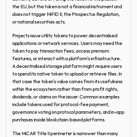
the EU, but the token is not a financial instrument and 
does not trigger MiFID II, the Prospectus Regulation, 
or national securities acts.
Projects issue utility tokens to power decentralised 
applications or network services. Users may need the 
token to pay transaction fees, access premium 
features, or interact with a platform's infrastructure. 
A decentralised storage platform might require users 
to spend its native token to upload or retrieve files. In 
that case the token's value comes from its usefulness 
within the ecosystem rather than from profit rights, 
dividends, or claims on the issuer. Common examples 
include tokens used for protocol-fee payment, 
governance voting on protocol parameters, and in-app 
purchases inside blockchain-based platforms.
The MiCAR Title II perimeter is narrower than many 