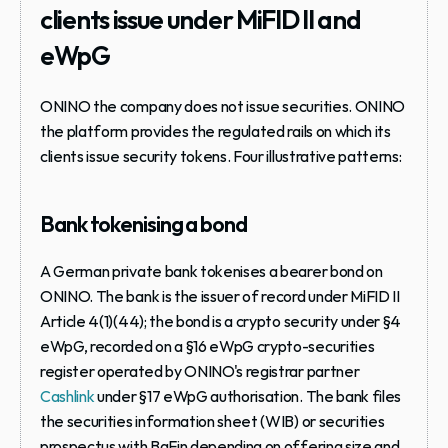
clients issue under MiFID II and 
eWpG
ONINO the company does not issue securities. ONINO 
the platform provides the regulated rails on which its 
clients issue security tokens. Four illustrative patterns:
Bank tokenising a bond
A German private bank tokenises a bearer bond on 
ONINO. The bank is the issuer of record under MiFID II 
Article 4(1)(44); the bond is a crypto security under §4 
eWpG, recorded on a §16 eWpG crypto-securities 
register operated by ONINO's registrar partner 
Cashlink
 under §17 eWpG authorisation. The bank files 
the securities information sheet (WIB) or securities 
prospectus with BaFin depending on offering size and 