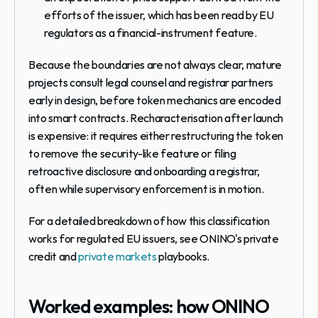
efforts of the issuer, which has been read by EU 
regulators as a financial-instrument feature.
Because the boundaries are not always clear, mature 
projects consult legal counsel and registrar partners 
early in design, before token mechanics are encoded 
into smart contracts. Recharacterisation after launch 
is expensive: it requires either restructuring the token 
to remove the security-like feature or filing 
retroactive disclosure and onboarding a registrar, 
often while supervisory enforcement is in motion.
For a detailed breakdown of how this classification 
works for regulated EU issuers, see ONINO's private 
credit and 
private markets
 playbooks.
Worked examples: how ONINO 