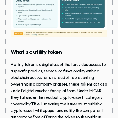
What is a utility token
A utility token is a digital asset that provides access to 
a specific product, service, or functionality within a 
blockchain ecosystem. Instead of representing 
ownership in a company or asset, these tokens act as a 
kind of digital voucher for a platform. Under MiCAR 
they fall under the residual "crypto-asset" category 
covered by Title II, meaning the issuer must publish a 
crypto-asset whitepaper and notify the competent 
authority before offering the token to the public in 