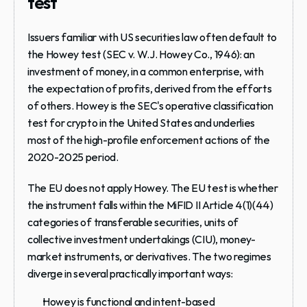
test
Issuers familiar with US securities law often default to 
the Howey test (SEC v. W.J. Howey Co., 1946): an 
investment of money, in a common enterprise, with 
the expectation of profits, derived from the efforts 
of others. Howey is the SEC's operative classification 
test for crypto in the United States and underlies 
most of the high-profile enforcement actions of the 
2020-2025 period.
The EU does not apply Howey. The EU test is whether 
the instrument falls within the MiFID II Article 4(1)(44) 
categories of transferable securities, units of 
collective investment undertakings (CIU), money-
market instruments, or derivatives. The two regimes 
diverge in several practically important ways:
Howey is functional and intent-based 