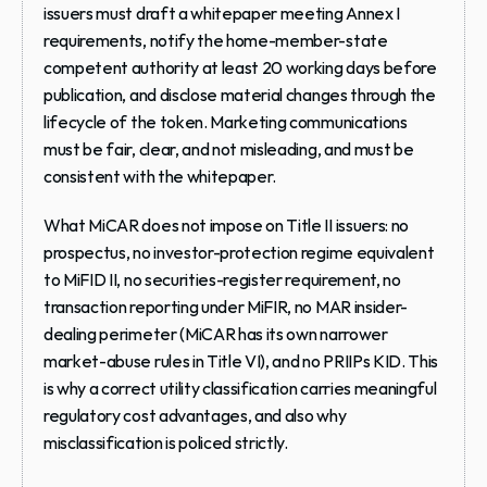
issuers must draft a whitepaper meeting Annex I 
requirements, notify the home-member-state 
competent authority at least 20 working days before 
publication, and disclose material changes through the 
lifecycle of the token. Marketing communications 
must be fair, clear, and not misleading, and must be 
consistent with the whitepaper.
What MiCAR does not impose on Title II issuers: no 
prospectus, no investor-protection regime equivalent 
to MiFID II, no securities-register requirement, no 
transaction reporting under MiFIR, no MAR insider-
dealing perimeter (MiCAR has its own narrower 
market-abuse rules in Title VI), and no PRIIPs KID. This 
is why a correct utility classification carries meaningful 
regulatory cost advantages, and also why 
misclassification is policed strictly.