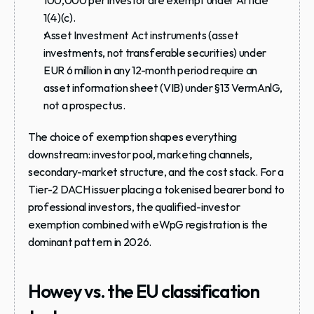
1(4)(c).
Asset Investment Act instruments (asset 
investments, not transferable securities) under 
EUR 6 million in any 12-month period require an 
asset information sheet (VIB) under §13 VermAnlG, 
not a prospectus.
The choice of exemption shapes everything 
downstream: investor pool, marketing channels, 
secondary-market structure, and the cost stack. For a 
Tier-2 DACH issuer placing a tokenised bearer bond to 
professional investors, the qualified-investor 
exemption combined with eWpG registration is the 
dominant pattern in 2026.
Howey vs. the EU classification 