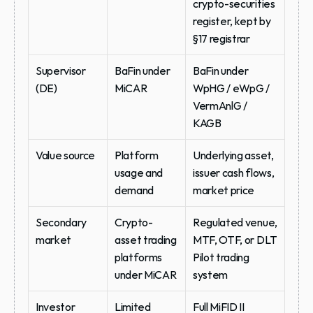
crypto-securities 
register, kept by 
§17 registrar
Supervisor 
BaFin under 
BaFin under 
(DE)
MiCAR
WpHG / eWpG / 
VermAnlG / 
KAGB
Value source
Platform 
Underlying asset, 
usage and 
issuer cash flows, 
demand
market price
Secondary 
Crypto-
Regulated venue, 
market
asset trading 
MTF, OTF, or DLT 
platforms 
Pilot trading 
under MiCAR
system
Investor 
Limited 
Full MiFID II 