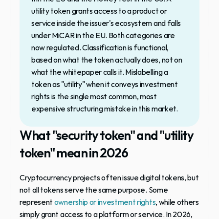
utility token grants access to a product or 
service inside the issuer's ecosystem and falls 
under MiCAR in the EU. Both categories are 
now regulated. Classification is functional, 
based on what the token actually does, not on 
what the whitepaper calls it. Mislabelling a 
token as "utility" when it conveys investment 
rights is the single most common, most 
expensive structuring mistake in this market.
What "security token" and "utility 
token" mean in 2026
Cryptocurrency projects often issue digital tokens, but 
not all tokens serve the same purpose. Some 
represent 
ownership or investment rights
, while others 
simply grant access to a platform or service. In 2026, 