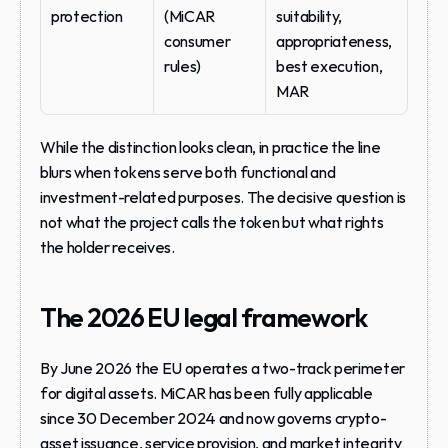
protection
(MiCAR 
suitability, 
consumer 
appropriateness, 
rules)
best execution, 
MAR
While the distinction looks clean, in practice the line 
blurs when tokens serve both functional and 
investment-related purposes. The decisive question is 
not what the project calls the token but what rights 
the holder receives.
The 2026 EU legal framework
By June 2026 the EU operates a two-track perimeter 
for digital assets. MiCAR has been fully applicable 
since 30 December 2024 and now governs crypto-
asset issuance, service provision, and market integrity 