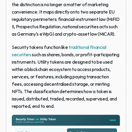
the distinction is no longer a matter of marketing 
convenience. It maps directly onto two separate EU 
regulatory perimeters: financial-instrument law (MiFID 
II, Prospectus Regulation, national securities acts such 
as Germany's eWpG) and crypto-asset law (MiCAR).
Security tokens function like 
traditional financial 
securities
 such as shares, bonds, or profit-participating 
instruments. Utility tokens are designed to be used 
within a blockchain ecosystem to access products, 
services, or features, including paying transaction 
fees, accessing decentralised storage, or minting 
NFTs. The classification determines how a token is 
issued, distributed, traded, recorded, supervised, and 
reported, end to end.