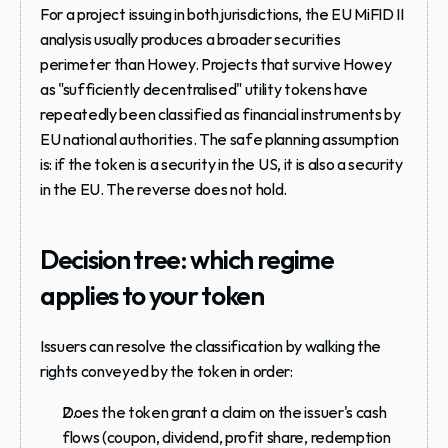
For a project issuing in both jurisdictions, the EU MiFID II 
analysis usually produces a broader securities 
perimeter than Howey. Projects that survive Howey 
as "sufficiently decentralised" utility tokens have 
repeatedly been classified as financial instruments by 
EU national authorities. The safe planning assumption 
is: if the token is a security in the US, it is also a security 
in the EU. The reverse does not hold.
Decision tree: which regime 
applies to your token
Issuers can resolve the classification by walking the 
rights conveyed by the token in order:
Does the token grant a claim on the issuer's cash 
flows (coupon, dividend, profit share, redemption 