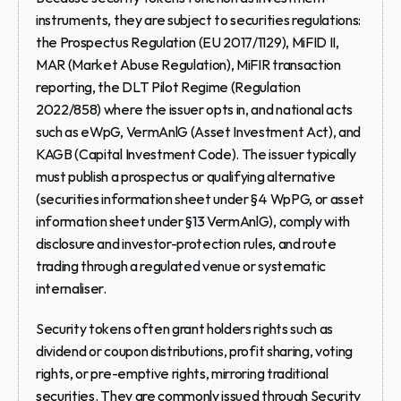
instruments, they are subject to securities regulations: 
the Prospectus Regulation (EU 2017/1129), MiFID II, 
MAR (Market Abuse Regulation), MiFIR transaction 
reporting, the DLT Pilot Regime (Regulation 
2022/858) where the issuer opts in, and national acts 
such as eWpG, VermAnlG (Asset Investment Act), and 
KAGB (Capital Investment Code). The issuer typically 
must publish a prospectus or qualifying alternative 
(securities information sheet under §4 WpPG, or asset 
information sheet under §13 VermAnlG), comply with 
disclosure and investor-protection rules, and route 
trading through a regulated venue or systematic 
internaliser.
Security tokens often grant holders rights such as 
dividend or coupon distributions, profit sharing, voting 
rights, or pre-emptive rights, mirroring traditional 
securities. They are commonly issued through Security 