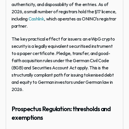
authenticity, and disposability of the entries. As of 
2026, a small number of registrars hold the §17 licence, 
including 
Cashlink
, which operates as ONINO's registrar 
partner.
The key practical effect for issuers: an eWpG crypto 
security is a legally equivalent securitised instrument 
to a paper certificate. Pledge, transfer, and good-
faith acquisition rules under the German Civil Code 
(BGB) and Securities Account Act apply. This is the 
structurally compliant path for issuing tokenised debt 
and equity to German investors under German law in 
2026.
Prospectus Regulation: thresholds and 
exemptions