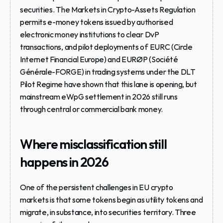
securities. The Markets in Crypto-Assets Regulation 
permits e-money tokens issued by authorised 
electronic money institutions to clear DvP 
transactions, and pilot deployments of EURC (Circle 
Internet Financial Europe) and EURØP (Société 
Générale-FORGE) in trading systems under the DLT 
Pilot Regime have shown that this lane is opening, but 
mainstream eWpG settlement in 2026 still runs 
through central or commercial bank money.
Where misclassification still 
happens in 2026
One of the persistent challenges in EU crypto 
markets is that some tokens begin as utility tokens and 
migrate, in substance, into securities territory. Three 