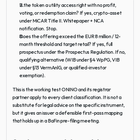
Is the token a utility access right with no profit, 
voting, or redemption claim? If yes, crypto-asset 
under MiCAR Title II. Whitepaper + NCA 
notification. Stop.
Does the offering exceed the EUR 8 million / 12-
month threshold and target retail? If yes, full 
prospectus under the Prospectus Regulation. If no, 
qualifying alternative (WIB under §4 WpPG, VIB 
under §13 VermAnlG, or qualified-investor 
exemption).
This is the working test ONINO and its registrar 
partner apply to every client classification. It is not a 
substitute for legal advice on the specific instrument, 
but it gives an issuer a defensible first-pass mapping 
that holds up in a BaFin pre-filing meeting.