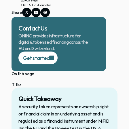
Lukas Wipf
CPO & Co-Founder
Share
Contact Us
ONINO provides infrastructure for 
digital & tokenized financing across the 
EU and Switzerland.
Get started
On this page
Title
Quick Takeaway
A security token represents an ownership right 
or financial claim in an underlying asset and is 
regulated as a financial instrument under MiFID 
II in the EU and the Howey test in the US. A 