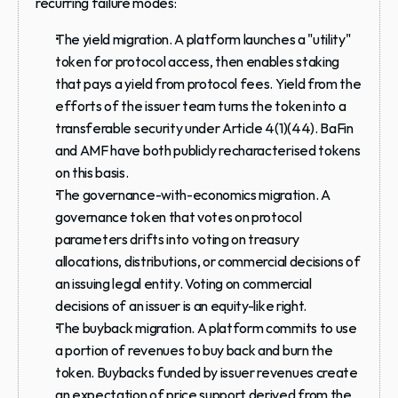
recurring failure modes:
The yield migration.
 A platform launches a "utility" 
token for protocol access, then enables staking 
that pays a yield from protocol fees. Yield from the 
efforts of the issuer team turns the token into a 
transferable security under Article 4(1)(44). BaFin 
and AMF have both publicly recharacterised tokens 
on this basis.
The governance-with-economics migration.
 A 
governance token that votes on protocol 
parameters drifts into voting on treasury 
allocations, distributions, or commercial decisions of 
an issuing legal entity. Voting on commercial 
decisions of an issuer is an equity-like right.
The buyback migration.
 A platform commits to use 
a portion of revenues to buy back and burn the 
token. Buybacks funded by issuer revenues create 
an expectation of price support derived from the 