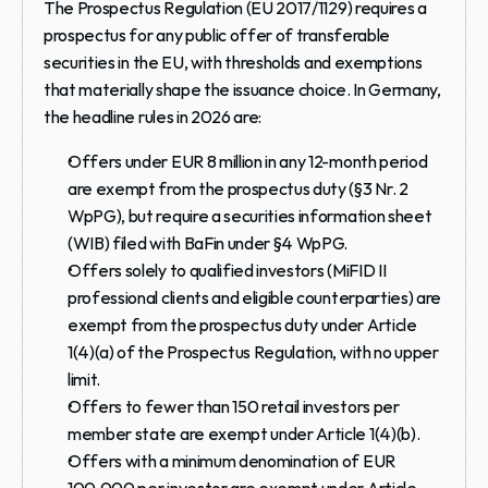
The Prospectus Regulation (EU 2017/1129) requires a 
prospectus for any public offer of transferable 
securities in the EU, with thresholds and exemptions 
that materially shape the issuance choice. In Germany, 
the headline rules in 2026 are:
Offers under EUR 8 million in any 12-month period 
are exempt from the prospectus duty (§3 Nr. 2 
WpPG), but require a securities information sheet 
(WIB) filed with BaFin under §4 WpPG.
Offers solely to qualified investors (MiFID II 
professional clients and eligible counterparties) are 
exempt from the prospectus duty under Article 
1(4)(a) of the Prospectus Regulation, with no upper 
limit.
Offers to fewer than 150 retail investors per 
member state are exempt under Article 1(4)(b).
Offers with a minimum denomination of EUR 
100,000 per investor are exempt under Article 