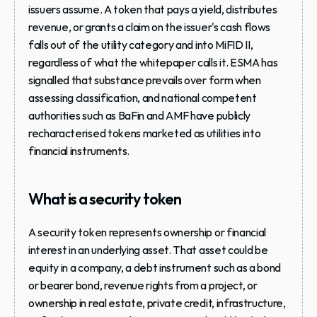
issuers assume. A token that pays a yield, distributes 
revenue, or grants a claim on the issuer's cash flows 
falls out of the utility category and into MiFID II, 
regardless of what the whitepaper calls it. ESMA has 
signalled that substance prevails over form when 
assessing classification, and national competent 
authorities such as BaFin and AMF have publicly 
recharacterised tokens marketed as utilities into 
financial instruments.
What is a security token
A security token represents ownership or financial 
interest in an underlying asset. That asset could be 
equity in a company, a debt instrument such as a bond 
or bearer bond, revenue rights from a project, or 
ownership in real estate, private credit, infrastructure, 