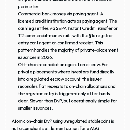
perimeter.
Commercial bank money via paying agent.
 A 
licensed credit institution acts as paying agent. The 
cash leg settles via SEPA Instant Credit Transfer or 
T2 commercial-money rails, with the §16 registrar 
entry contingent on confirmed receipt. This 
pattern handles the majority of private-placement 
issuances in 2026.
Off-chain reconciliation against an escrow.
 For 
private placements where investors fund directly 
into a regulated escrow account, the issuer 
reconciles fiat receipts to on-chain allocations and 
the registrar entry is triggered only after funds 
clear. Slower than DvP, but operationally simple for 
smaller issuances.
Atomic on-chain DvP using unregulated stablecoins is 
not a compliant settlement option for eWpG 