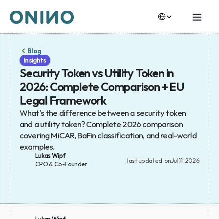
Select Language
Select Language
Blog
Insights
Security Token vs Utility Token in 
2026: Complete Comparison + EU 
Legal Framework
What's the difference between a security token 
and a utility token? Complete 2026 comparison 
covering MiCAR, BaFin classification, and real-world 
examples.
Lukas Wipf
last updated  on
Jul 11, 2026
CPO & Co-Founder