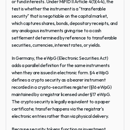
or fund interests. Under MiFID II Article 4(1)(44), the 
test is whether the instrument is a "transferable 
security" that is negotiable on the capital market, 
which captures shares, bonds, depositary receipts, and 
any analogous instruments giving rise to a cash 
settlement determined by reference to transferable 
securities, currencies, interest rates, or yields.
In Germany, the eWpG (Electronic Securities Act) 
adds a parallel definition for the same instruments 
when they are issued in electronic form. §4 eWpG 
defines a crypto security as a bearer instrument 
recorded in a crypto-securities register (§16 eWpG) 
maintained by a registrar licensed under §17 eWpG. 
The crypto security is legally equivalent to a paper 
certificate; transfer happens via the registrar's 
electronic entries rather than via physical delivery.
Because security tokens function as investment 