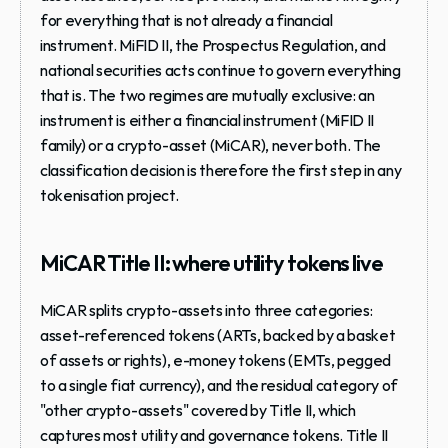
for everything that is not already a financial 
instrument. MiFID II, the Prospectus Regulation, and 
national securities acts continue to govern everything 
that is. The two regimes are mutually exclusive: an 
instrument is either a financial instrument (MiFID II 
family) or a crypto-asset (MiCAR), never both. The 
classification decision is therefore the first step in any 
tokenisation project.
MiCAR Title II: where utility tokens live
MiCAR splits crypto-assets into three categories: 
asset-referenced tokens (ARTs, backed by a basket 
of assets or rights), e-money tokens (EMTs, pegged 
to a single fiat currency), and the residual category of 
"other crypto-assets" covered by Title II, which 
captures most utility and governance tokens. Title II 