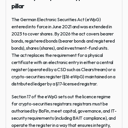
pillar
The German Electronic Securities Act (eWpG) 
entered into force in June 2021 and was extended in 
2023 to cover shares. By 2026 the act covers bearer 
bonds, registered bonds (bearer bonds and registered 
bonds), shares (shares), and investment-fund units. 
The act replaces the requirement for a physical 
certificate with an electronic entry in either a central 
register (operated by a CSD such as Clearstream) or a 
crypto-securities register (§16 eWpG) maintained on a 
distributed ledger by a §17-licensed registrar.
Section 17 of the eWpG sets out the licence regime 
for crypto-securities registrars: registrars must be 
authorised by BaFin, meet capital, governance, and IT-
security requirements (including BAIT compliance), and 
operate the register in a way that ensures integrity, 