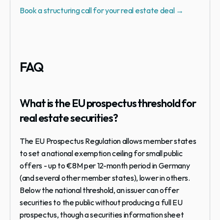
Book a structuring call for your real estate deal →
FAQ
What is the EU prospectus threshold for 
real estate securities?
The EU Prospectus Regulation allows member states 
to set a national exemption ceiling for small public 
offers - up to €8M per 12-month period in Germany 
(and several other member states), lower in others. 
Below the national threshold, an issuer can offer 
securities to the public without producing a full EU 
prospectus, though a securities information sheet 