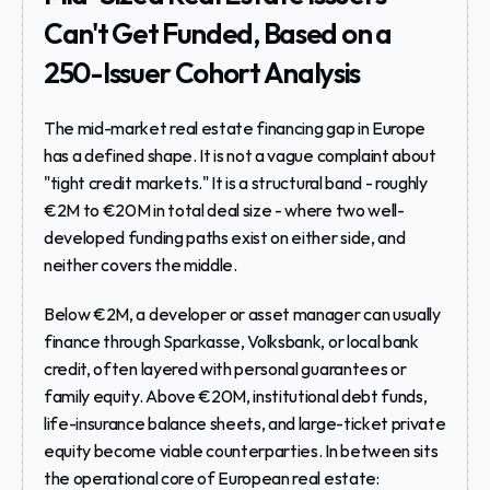
Can't Get Funded, Based on a 
250-Issuer Cohort Analysis
The mid-market real estate financing gap in Europe 
has a defined shape. It is not a vague complaint about 
"tight credit markets." It is a structural band - roughly 
€2M to €20M in total deal size - where two well-
developed funding paths exist on either side, and 
neither covers the middle.
Below €2M, a developer or asset manager can usually 
finance through Sparkasse, Volksbank, or local bank 
credit, often layered with personal guarantees or 
family equity. Above €20M, institutional debt funds, 
life-insurance balance sheets, and large-ticket private 
equity become viable counterparties. In between sits 
the operational core of European real estate: 