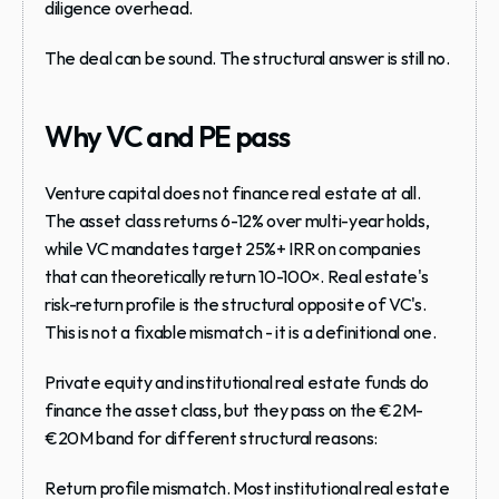
diligence overhead.
The deal can be sound. The structural answer is still no.
Why VC and PE pass
Venture capital does not finance real estate at all. 
The asset class returns 6-12% over multi-year holds, 
while VC mandates target 25%+ IRR on companies 
that can theoretically return 10-100×. Real estate's 
risk-return profile is the structural opposite of VC's. 
This is not a fixable mismatch - it is a definitional one.
Private equity and institutional real estate funds do 
finance the asset class, but they pass on the €2M-
€20M band for different structural reasons:
Return profile mismatch.
 Most institutional real estate 