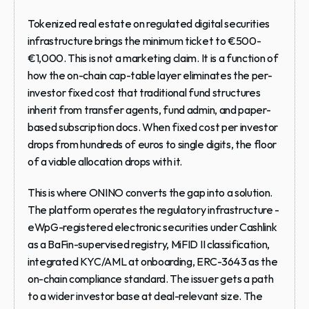
Tokenized real estate on regulated digital securities 
infrastructure brings the minimum ticket to €500-
€1,000. This is not a marketing claim. It is a function of 
how the on-chain cap-table layer eliminates the per-
investor fixed cost that traditional fund structures 
inherit from transfer agents, fund admin, and paper-
based subscription docs. When fixed cost per investor 
drops from hundreds of euros to single digits, the floor 
of a viable allocation drops with it.
This is where ONINO converts the gap into a solution. 
The platform operates the regulatory infrastructure - 
eWpG-registered electronic securities under Cashlink 
as a BaFin-supervised registry, MiFID II classification, 
integrated KYC/AML at onboarding, ERC-3643 as the 
on-chain compliance standard. The issuer gets a path 
to a wider investor base at deal-relevant size. The 