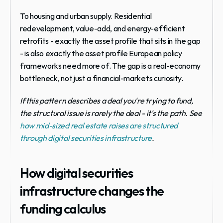
To housing and urban supply.
 Residential 
redevelopment, value-add, and energy-efficient 
retrofits - exactly the asset profile that sits in the gap 
- is also exactly the asset profile European policy 
frameworks need more of. The gap is a real-economy 
bottleneck, not just a financial-markets curiosity.
If this pattern describes a deal you're trying to fund, 
the structural issue is rarely the deal - it's the path. See 
how mid-sized real estate raises are structured 
through digital securities infrastructure
.
How digital securities 
infrastructure changes the 
funding calculus