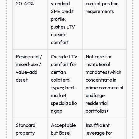
20-40%
standard 
control-position 
SME credit 
requirements
profile; 
pushes LTV 
outside 
comfort
Residential / 
Outside LTV 
Not core for 
mixed-use / 
comfort for 
institutional 
value-add 
certain 
mandates (which 
asset
collateral 
concentrate in 
types; local-
prime commercial 
market 
and large 
specializatio
residential 
n gap
portfolios)
Standard 
Acceptable 
Insufficient 
property 
but Basel 
leverage for 