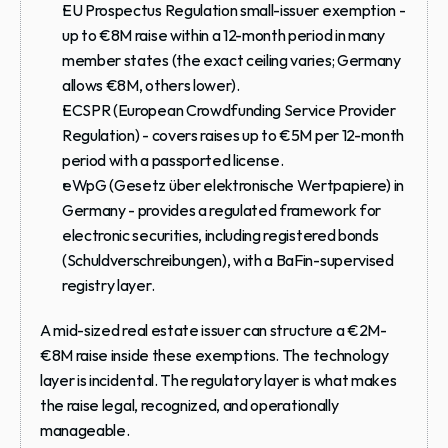
EU Prospectus Regulation small-issuer exemption
 - 
up to €8M raise within a 12-month period in many 
member states (the exact ceiling varies; Germany 
allows €8M, others lower).
ECSPR (European Crowdfunding Service Provider 
Regulation)
 - covers raises up to €5M per 12-month 
period with a passported license.
eWpG (Gesetz über elektronische Wertpapiere)
 in 
Germany - provides a regulated framework for 
electronic securities, including registered bonds 
(Schuldverschreibungen), with a BaFin-supervised 
registry layer.
A mid-sized real estate issuer can structure a €2M-
€8M raise inside these exemptions. The technology 
layer is incidental. The regulatory layer is what makes 
the raise legal, recognized, and operationally 
manageable.