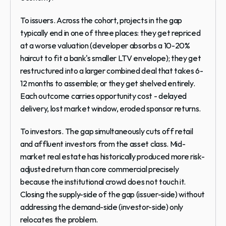
To issuers.
 Across the cohort, projects in the gap 
typically end in one of three places: they get 
repriced
at a worse valuation (developer absorbs a 10-20% 
haircut to fit a bank's smaller LTV envelope); they get 
restructured
 into a larger combined deal that takes 6-
12 months to assemble; or they get 
shelved
 entirely. 
Each outcome carries opportunity cost - delayed 
delivery, lost market window, eroded sponsor returns.
To investors.
 The gap simultaneously cuts off retail 
and affluent investors from the asset class. Mid-
market real estate has historically produced more risk-
adjusted return than core commercial precisely 
because the institutional crowd does not touch it. 
Closing the supply-side of the gap (issuer-side) without 
addressing the demand-side (investor-side) only 
relocates the problem.