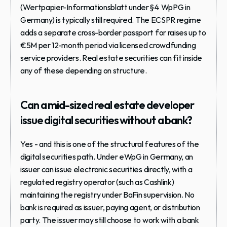
(Wertpapier-Informationsblatt under §4 WpPG in 
Germany) is typically still required. The ECSPR regime 
adds a separate cross-border passport for raises up to 
€5M per 12-month period via licensed crowdfunding 
service providers. Real estate securities can fit inside 
any of these depending on structure.
Can a mid-sized real estate developer 
issue digital securities without a bank?
Yes - and this is one of the structural features of the 
digital securities path. Under eWpG in Germany, an 
issuer can issue electronic securities directly, with a 
regulated registry operator (such as Cashlink) 
maintaining the registry under BaFin supervision. No 
bank is required as issuer, paying agent, or distribution 
party. The issuer may still choose to work with a bank 