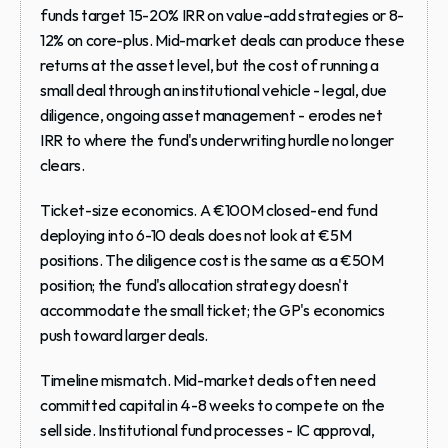
funds target 15-20% IRR on value-add strategies or 8-
12% on core-plus. Mid-market deals can produce these 
returns at the asset level, but the cost of running a 
small deal through an institutional vehicle - legal, due 
diligence, ongoing asset management - erodes net 
IRR to where the fund's underwriting hurdle no longer 
clears.
Ticket-size economics.
 A €100M closed-end fund 
deploying into 6-10 deals does not look at €5M 
positions. The diligence cost is the same as a €50M 
position; the fund's allocation strategy doesn't 
accommodate the small ticket; the GP's economics 
push toward larger deals.
Timeline mismatch.
 Mid-market deals often need 
committed capital in 4-8 weeks to compete on the 
sell side. Institutional fund processes - IC approval, 