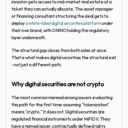
investor gets access to mid-market real estate at a 
ticket they can actually allocate. The asset manager 
or financing consultant structuring the deal gets to 
deploy 
a white-label digital securities platform
 under 
their own brand, with ONINO holding the regulatory 
layer underneath.
The structural gap closes from both sides at once. 
That is what makes digital securities the structural exit 
- not just a different path.
Why digital securities are not crypto
The most common misread among issuers evaluating 
this path for the first time: assuming "tokenization" 
means "crypto." It does not. Digital securities are 
regulated financial instruments under MiFID II. They 
have a named issuer, contractually defined rights 