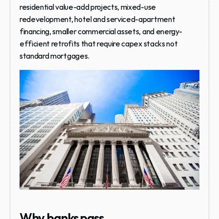
residential value-add projects, mixed-use 
redevelopment, hotel and serviced-apartment 
financing, smaller commercial assets, and energy-
efficient retrofits that require capex stacks not 
standard mortgages.
Why banks pass