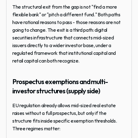
The structural exit from the gap is not "find a more 
flexible bank" or "pitch a different fund." Both paths 
have rational reasons to pass - those reasons are not 
going to change. The exit is a third path: digital 
securities infrastructure that connects mid-sized 
issuers directly to a wider investor base, under a 
regulated framework that institutional capital and 
retail capital can both recognize.
Prospectus exemptions and multi-
investor structures (supply side)
EU regulation already allows mid-sized real estate 
raises without a full prospectus, but only if the 
structure fits inside specific exemption thresholds. 
Three regimes matter: