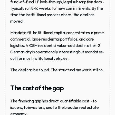
fund-of-fund LP look-through, legal subscription docs - 
typically run 8-16 weeks for new commitments. By the 
time the institutional process closes, the deal has 
moved.
Mandate fit.
 Institutional capital concentrates in prime 
commercial, large residential portfolios, and core 
logistics. A €5M residential value-add deal in a tier-2 
German city is operationally interesting but mandates-
out for most institutional vehicles.
The deal can be sound. The structural answer is still no.
The cost of the gap
The financing gap has direct, quantifiable cost - to 
issuers, to investors, and to the broader real estate 
economy.