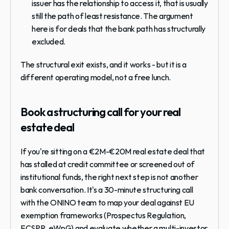
issuer has the relationship to access it, that is usually 
still the path of least resistance. The argument 
here is for deals that the bank path has structurally 
excluded.
The structural exit exists, and it works - but it is a 
different operating model, not a free lunch.
Book a structuring call for your real 
estate deal
If you're sitting on a €2M-€20M real estate deal that 
has stalled at credit committee or screened out of 
institutional funds, the right next step is not another 
bank conversation. It's a 30-minute structuring call 
with the ONINO team to map your deal against EU 
exemption frameworks (Prospectus Regulation, 
ECSPR, eWpG) and evaluate whether a multi-investor 