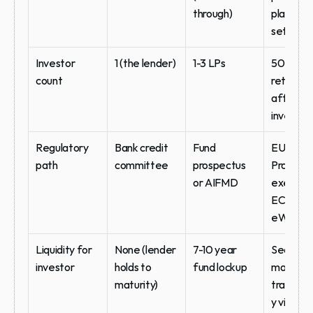
through)
platform
setup
Investor 
1 (the lender)
1-3 LPs
50-500 
count
retail and
affluent 
investor
Regulatory 
Bank credit 
Fund 
EU 
path
committee
prospectus 
Prospect
or AIFMD
exemptio
ECSPR, o
eWpG
Liquidity for 
None (lender 
7-10 year 
Seconda
investor
holds to 
fund lockup
market 
maturity)
transfera
y via reg