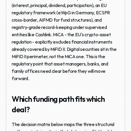
(interest, principal, dividend, participation), an EU 
regulatory framework (eWpG in Germany, ECSPR 
cross-border, AIFMD for fund structures), and 
registry-grade record-keeping under supervised 
entities like Cashlink. MiCA - the EU's crypto-asset 
regulation - explicitly excludes financial instruments 
already covered by MiFID II. Digital securities sit in the 
MiFID II perimeter, not the MiCA one. This is the 
regulatory point that asset managers, banks, and 
family offices need clear before they will move 
forward.
Which funding path fits which 
deal?
The decision matrix below maps the three structural 