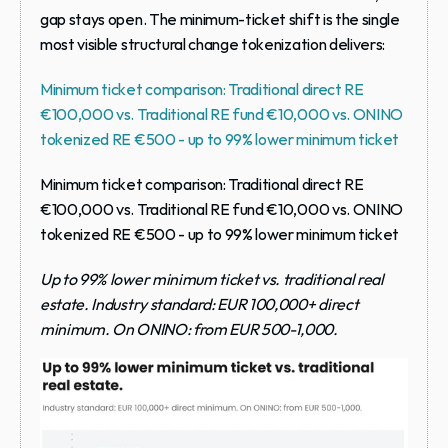
gap stays open. The minimum-ticket shift is the single 
most visible structural change tokenization delivers:
Minimum ticket comparison: Traditional direct RE 
€100,000 vs. Traditional RE fund €10,000 vs. ONINO 
tokenized RE €500 - up to 99% lower minimum ticket
Minimum ticket comparison: Traditional direct RE 
€100,000 vs. Traditional RE fund €10,000 vs. ONINO 
tokenized RE €500 - up to 99% lower minimum ticket
Up to 99% lower minimum ticket vs. traditional real 
estate. Industry standard: EUR 100,000+ direct 
minimum. On ONINO: from EUR 500-1,000.