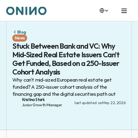
Select Language
Select Language
Blog
News
Stuck Between Bank and VC: Why 
Mid-Sized Real Estate Issuers Can't 
Get Funded, Based on a 250-Issuer 
Cohort Analysis
Why can't mid-sized European real estate get 
funded? A 250-issuer cohort analysis of the 
financing gap and the digital securities path out
Kristina Stark
last updated  on
May 22, 2026
Junior Growth Manager