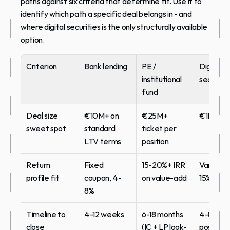
paths against six criteria that determine fit. Use it to 
identify which path a specific deal belongs in - and 
where digital securities is the only structurally available 
option.
Criterion
Bank lending
PE / 
Digital 
institutional 
securitie
fund
Deal size 
€10M+ on 
€25M+ 
€1M-€5
sweet spot
standard 
ticket per 
LTV terms
position
Return 
Fixed 
15-20%+ IRR 
Variable,
profile fit
coupon, 4-
on value-add
15% blen
8%
Timeline to 
4-12 weeks
6-18 months 
4-8 week
close
(IC + LP look-
post-