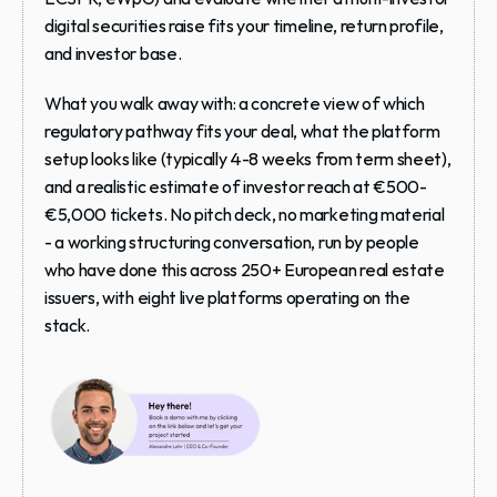
digital securities raise fits your timeline, return profile, 
and investor base.
What you walk away with: a concrete view of which 
regulatory pathway fits your deal, what the platform 
setup looks like (typically 4-8 weeks from term sheet), 
and a realistic estimate of investor reach at €500-
€5,000 tickets. No pitch deck, no marketing material 
- a working structuring conversation, run by people 
who have done this across 250+ European real estate 
issuers, with eight live platforms operating on the 
stack.