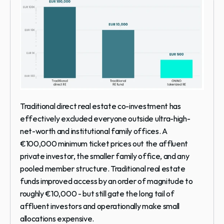
Traditional direct real estate co-investment has 
effectively excluded everyone outside ultra-high-
net-worth and institutional family offices. A 
€100,000 minimum ticket prices out the affluent 
private investor, the smaller family office, and any 
pooled member structure. Traditional real estate 
funds improved access by an order of magnitude to 
roughly €10,000 - but still gate the long tail of 
affluent investors and operationally make small 
allocations expensive.