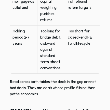
mortgage as 
capital 
institutional 
collateral
weighting 
return targets
punishes 
returns
Holding 
Too long for 
Too short for 
period 2-7 
bridge debt; 
closed-end PE 
years
awkward 
fund lifecycle
against 
standard 
term-sheet 
conventions
Read across both tables: the deals in the gap are not 
bad deals. They are deals whose profile fits neither 
path's economics.