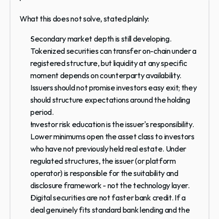
What this does 
not
 solve, stated plainly:
Secondary market depth is still developing.
Tokenized securities can transfer on-chain under a 
registered structure, but liquidity at any specific 
moment depends on counterparty availability. 
Issuers should not promise investors easy exit; they 
should structure expectations around the holding 
period.
Investor risk education is the issuer's responsibility.
Lower minimums open the asset class to investors 
who have not previously held real estate. Under 
regulated structures, the issuer (or platform 
operator) is responsible for the suitability and 
disclosure framework - not the technology layer.
Digital securities are not faster bank credit.
 If a 
deal genuinely fits standard bank lending and the 