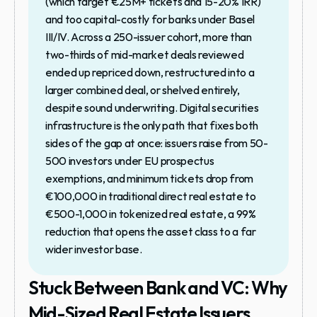
(which target €25M+ tickets and 15-20% IRR) 
and too capital-costly for banks under Basel 
III/IV. Across a 250-issuer cohort, more than 
two-thirds of mid-market deals reviewed 
ended up repriced down, restructured into a 
larger combined deal, or shelved entirely, 
despite sound underwriting. Digital securities 
infrastructure is the only path that fixes both 
sides of the gap at once: issuers raise from 50-
500 investors under EU prospectus 
exemptions, and minimum tickets drop from 
€100,000 in traditional direct real estate to 
€500-1,000 in tokenized real estate, a 99% 
reduction that opens the asset class to a far 
wider investor base.
Stuck Between Bank and VC: Why 
Mid-Sized Real Estate Issuers 