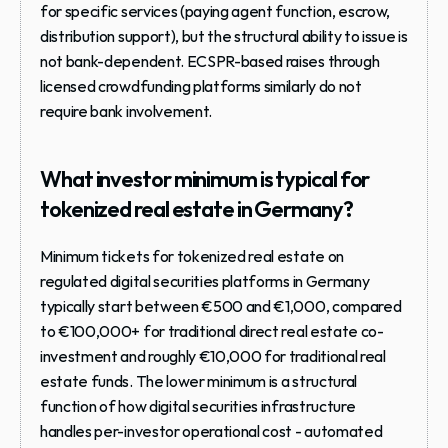
for specific services (paying agent function, escrow, 
distribution support), but the structural ability to issue is 
not bank-dependent. ECSPR-based raises through 
licensed crowdfunding platforms similarly do not 
require bank involvement.
What investor minimum is typical for 
tokenized real estate in Germany?
Minimum tickets for tokenized real estate on 
regulated digital securities platforms in Germany 
typically start between €500 and €1,000, compared 
to €100,000+ for traditional direct real estate co-
investment and roughly €10,000 for traditional real 
estate funds. The lower minimum is a structural 
function of how digital securities infrastructure 
handles per-investor operational cost - automated 