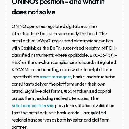
ONINO's position - and what it 
does not solve
ONINO operates regulated digital securities 
infrastructure for issuers in exactly this band. The 
architecture: eWpG-registered electronic securities 
with Cashlink as the BaFin-supervised registry, MiFID II-
classified instruments where applicable, ERC-3643 (T-
REX) as the on-chain compliance standard, integrated 
KYC/AML at onboarding, and a white-label platform 
layer that lets 
asset managers
, banks, and structuring 
consultants deliver the platform under their own 
brand. Eight live platforms, €35M tokenized capital 
across them, including real estate raises. The 
Volksbank partnership
 provides institutional validation 
that the architecture is bank-grade - a regulated 
regional bank serves as both investor and platform 
partner.