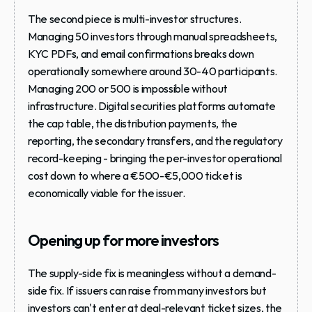
The second piece is multi-investor structures. 
Managing 50 investors through manual spreadsheets, 
KYC PDFs, and email confirmations breaks down 
operationally somewhere around 30-40 participants. 
Managing 200 or 500 is impossible without 
infrastructure. Digital securities platforms automate 
the cap table, the distribution payments, the 
reporting, the secondary transfers, and the regulatory 
record-keeping - bringing the per-investor operational 
cost down to where a €500-€5,000 ticket is 
economically viable for the issuer.
Opening up for more investors 
The supply-side fix is meaningless without a demand-
side fix. If issuers can raise from many investors but 
investors can't enter at deal-relevant ticket sizes, the 