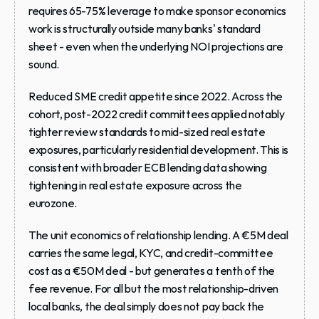
requires 65-75% leverage to make sponsor economics 
work is structurally outside many banks' standard 
sheet - even when the underlying NOI projections are 
sound.
Reduced SME credit appetite since 2022.
 Across the 
cohort, post-2022 credit committees applied notably 
tighter review standards to mid-sized real estate 
exposures, particularly residential development. This is 
consistent with broader ECB lending data showing 
tightening in real estate exposure across the 
eurozone.
The unit economics of relationship lending.
 A €5M deal 
carries the same legal, KYC, and credit-committee 
cost as a €50M deal - but generates a tenth of the 
fee revenue. For all but the most relationship-driven 
local banks, the deal simply does not pay back the 