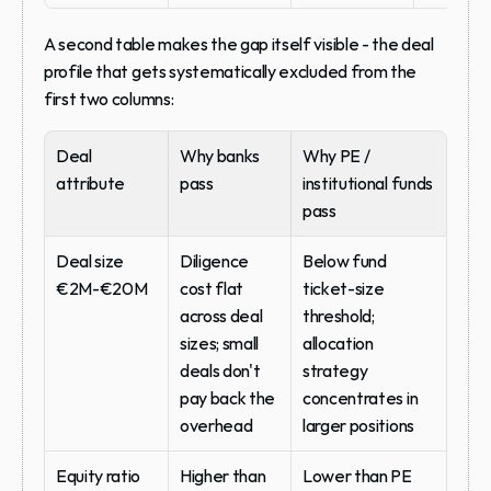
A second table makes the gap itself visible - the deal 
profile that gets systematically excluded from the 
first two columns:
Deal 
Why banks 
Why PE / 
attribute
pass
institutional funds 
pass
Deal size 
Diligence 
Below fund 
€2M-€20M
cost flat 
ticket-size 
across deal 
threshold; 
sizes; small 
allocation 
deals don't 
strategy 
pay back the 
concentrates in 
overhead
larger positions
Equity ratio 
Higher than 
Lower than PE 