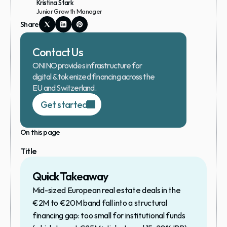
Kristina Stark
Junior Growth Manager
Share
Contact Us
ONINO provides infrastructure for 
digital & tokenized financing across the 
EU and Switzerland.
Get started
On this page
Title
Quick Takeaway
Mid-sized European real estate deals in the 
€2M to €20M band fall into a structural 
financing gap: too small for institutional funds 