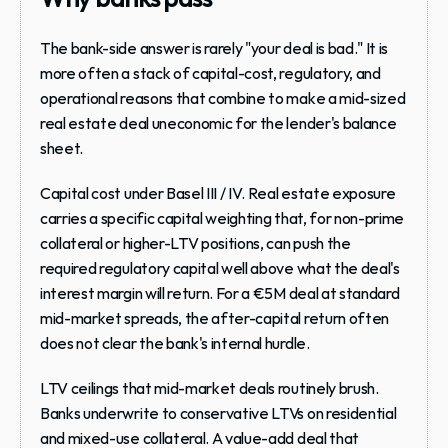
The bank-side answer is rarely "your deal is bad." It is 
more often a stack of capital-cost, regulatory, and 
operational reasons that combine to make a mid-sized 
real estate deal uneconomic for the lender's balance 
sheet.
Capital cost under Basel III / IV.
 Real estate exposure 
carries a specific capital weighting that, for non-prime 
collateral or higher-LTV positions, can push the 
required regulatory capital well above what the deal's 
interest margin will return. For a €5M deal at standard 
mid-market spreads, the after-capital return often 
does not clear the bank's internal hurdle.
LTV ceilings that mid-market deals routinely brush.
Banks underwrite to conservative LTVs on residential 
and mixed-use collateral. A value-add deal that 