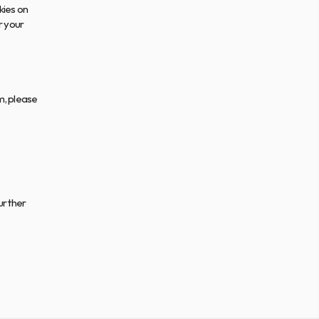
ies on 
 your 
, please 
urther 