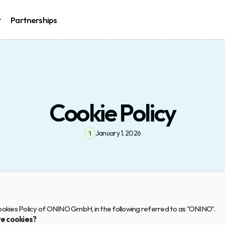
Partnerships
Cookie Policy
January 1, 2026
1
Cookies Policy of ONINO GmbH, in the following referred to as "ONINO".
e cookies?