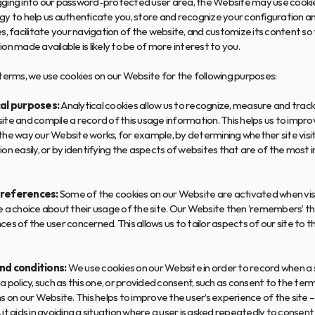
ging into our password-protected user area, the Website may use cookie
y to help us authenticate you, store and recognize your configuration an
s, facilitate your navigation of the website, and customize its content so 
on made available is likely to be of more interest to you.
terms, we use cookies on our Website for the following purposes:
al purposes:
 Analytical cookies allow us to recognize, measure and track v
te and compile a record of this usage information. This helps us to impro
he way our Website works, for example, by determining whether site visito
on easily, or by identifying the aspects of websites that are of the most i
references:
 Some of the cookies on our Website are activated when visi
 a choice about their usage of the site. Our Website then ‘remembers’ the
es of the user concerned. This allows us to tailor aspects of our site to the
nd conditions:
 We use cookies on our Website in order to record when a si
a policy, such as this one, or provided consent, such as consent to the term
s on our Website. This helps to improve the user’s experience of the site – 
it aids in avoiding a situation where a user is asked repeatedly to consent