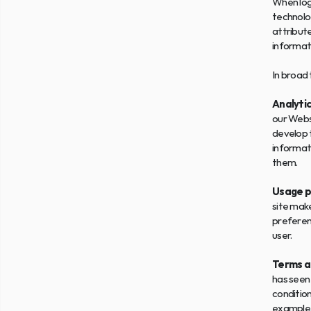
When log
technolog
attribute
informati
In broad 
Analytic
our Websi
develop t
informati
them.
Usage p
site make
preferenc
user.
Terms a
has seen 
condition
example, 