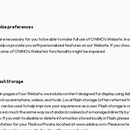
okie preferences
re necessary for you to be able to make full use of ONINO’s Website. In ad
elp us provide you with personalized features on our Website. If you choos
 some of ONINO’s Website’s functionality might be impaired.
lash Storage
n pages of our Website, we include content designed for display using Ad
uch as animations, videos, and tools. Local flash storage (often referred to
 can be used to help improve your experience as a user. Flash storage is r
ce in much the same way as standard cookies but is managed directly by y
 If you wish to disable or delete information stored locally in Flash, please
ation for your Flash software, located at www.adobe.com. Please note th