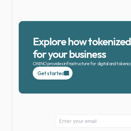
Explore how tokenized 
for your business
ONINO provides infrastructure for  digital and tokeni
Get started