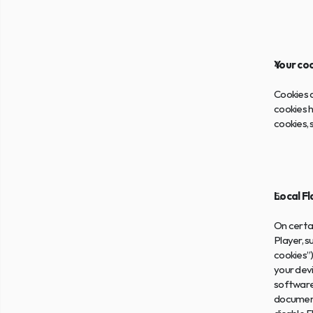
Your co
Cookies a
cookies h
cookies,
Local F
On certai
Player, s
cookies”)
your devi
software.
document