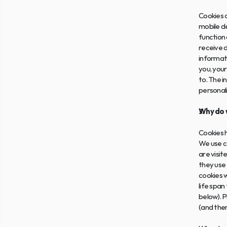
Cookies a
mobile de
function 
receive d
informati
you, your
to. The i
personal
Why do 
Cookies h
We use co
are visit
they use 
cookies w
life span
below). P
(and ther