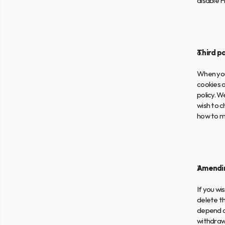
disable F
Third p
When you 
cookies a
policy. W
wish to c
how to 
Amendin
If you wi
delete t
depend o
withdrawi