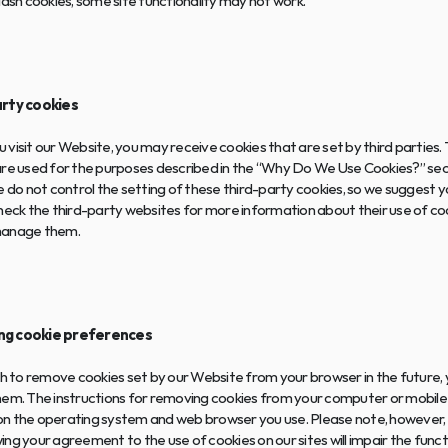
lash cookies, some site functionality may not work.
arty cookies
visit our Website, you may receive cookies that are set by third parties. 
re used for the purposes described in the “Why Do We Use Cookies?” secti
e do not control the setting of these third-party cookies, so we suggest y
heck the third-party websites for more information about their use of coo
manage them.
g cookie preferences
sh to remove cookies set by our Website from your browser in the future,
hem. The instructions for removing cookies from your computer or mobile 
n the operating system and web browser you use. Please note, however, 
ng your agreement to the use of cookies on our sites will impair the functi