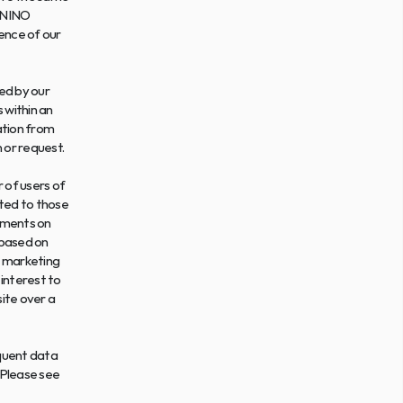
ONINO 
ence of our 
d by our 
within an 
tion from 
 or request.
 of users of 
ted to those 
ements on 
based on 
 marketing 
nterest to 
ite over a 
quent data 
 Please see 