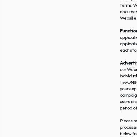
terms. W
documents
Website 
Functio
applicati
applicati
each stag
Advertis
our Websi
individua
the ONIN
your expe
campaign
users and
period o
Please no
processin
below fo