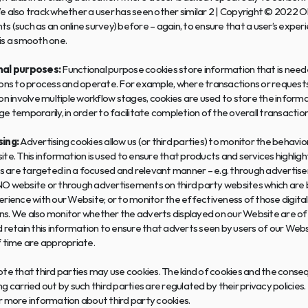
e also track whether a user has seen other similar 2 | Copyright © 2022 
 (such as an online survey) before – again, to ensure that a user’s experi
is a smooth one.
nal purposes:
 Functional purpose cookies store information that is neede
ons to process and operate. For example, where transactions or requests 
on involve multiple workflow stages, cookies are used to store the informa
e temporarily, in order to facilitate completion of the overall transaction
ing:
 Advertising cookies allow us (or third parties) to monitor the behavior
te. This information is used to ensure that products and services highligh
ls are targeted in a focused and relevant manner – e.g. through advertis
O website or through advertisements on third party websites which are 
rience with our Website; or to monitor the effectiveness of those digital
s. We also monitor whether the adverts displayed on our Website are of i
 retain this information to ensure that adverts seen by users of our Webs
f time are appropriate.
te that third parties may use cookies. The kind of cookies and the conse
g carried out by such third parties are regulated by their privacy policies.
r more information about third party cookies.