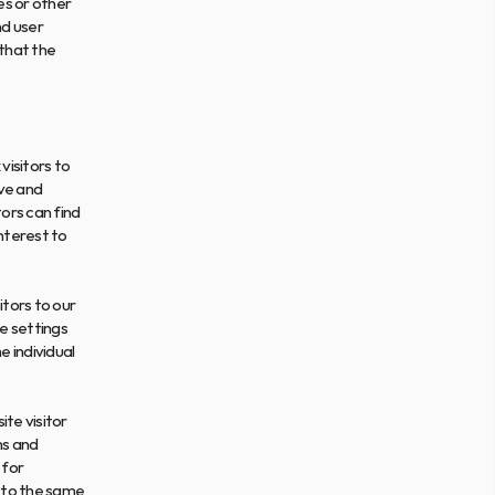
s or other 
d user 
that the 
isitors to 
ve and 
rs can find 
nterest to 
tors to our 
 settings 
 individual 
te visitor 
s and 
for 
 to the same 