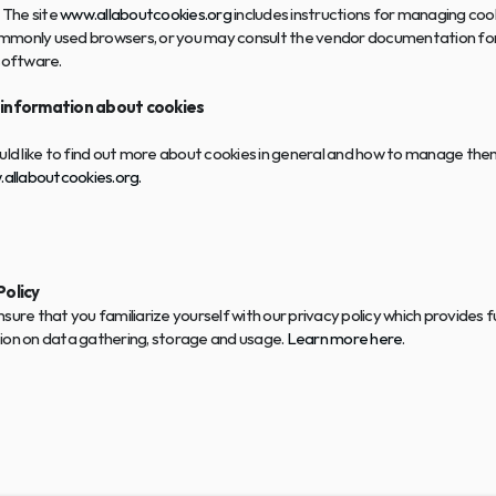
 The site 
www.allaboutcookies.org
 includes instructions for managing cook
monly used browsers, or you may consult the vendor documentation for
software.
 information about cookies
uld like to find out more about cookies in general and how to manage them
allaboutcookies.org.
Policy
sure that you familiarize yourself with our privacy policy which provides f
ion on data gathering, storage and usage. 
Learn more here
.