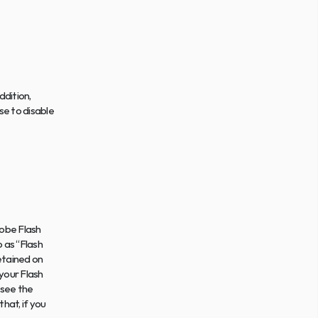
dition, 
e to disable 
obe Flash 
 as “Flash 
etained on 
our Flash 
 see the 
at, if you 