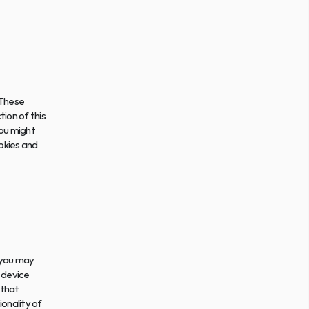
These 
on of this 
ou might 
kies and 
 you may 
device 
that 
onality of 