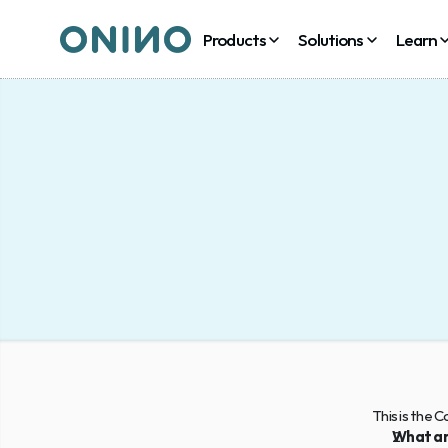
Products
Solutions
Learn
This is the 
What ar