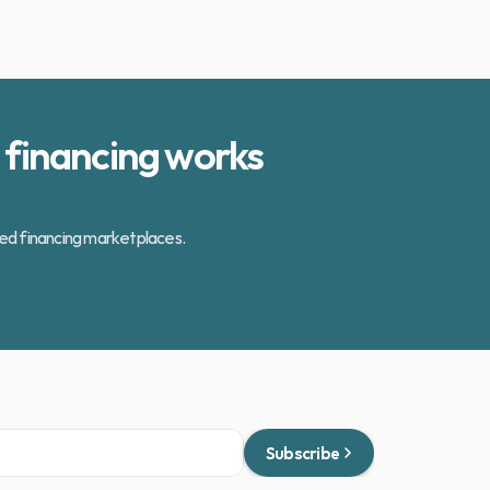
financing works 
zed financing marketplaces.
Subscribe