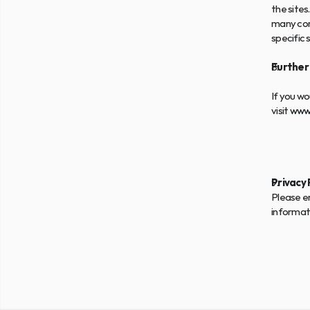
the sites.
many com
specific 
Further
If you wo
visit 
www.
Privacy 
Please en
informat