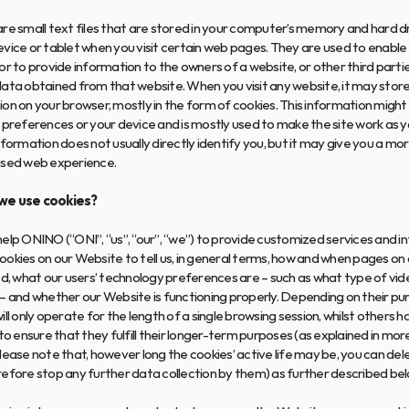
re small text files that are stored in your computer’s memory and hard driv
vice or tablet when you visit certain web pages. They are used to enable 
or to provide information to the owners of a website, or other third partie
ata obtained from that website. When you visit any website, it may store 
on on your browser, mostly in the form of cookies. This information might
 preferences or your device and is mostly used to make the site work as yo
nformation does not usually directly identify you, but it may give you a mor
ised web experience.
we use cookies? 
elp ONINO (“ONI”, “us”, “our”, “we”) to provide customized services and in
okies on our Website to tell us, in general terms, how and when pages on 
ed, what our users’ technology preferences are – such as what type of vide
– and whether our Website is functioning properly. Depending on their pu
ill only operate for the length of a single browsing session, whilst others ha
 to ensure that they fulfill their longer-term purposes (as explained in more
lease note that, however long the cookies’ active life may be, you can dele
efore stop any further data collection by them) as further described bel