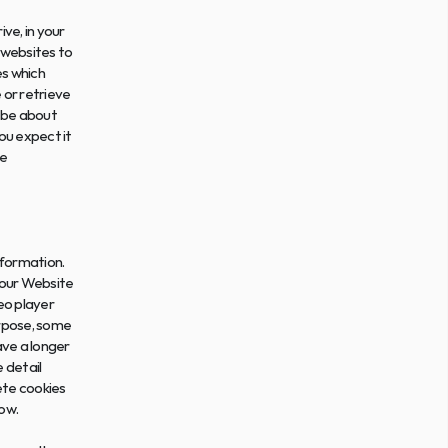
e, in your 
websites to 
s which 
or retrieve 
 be about 
u expect it 
e 
formation. 
our Website 
o player 
rpose, some 
ve a longer 
 detail 
te cookies 
ow.