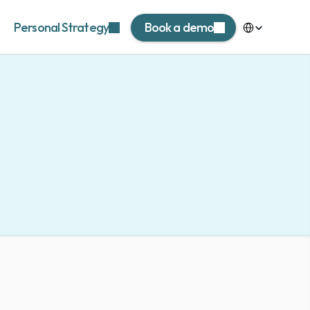
Select Language
Personal Strategy
Book a demo