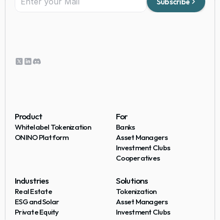
Subscribe
Product
For
Whitelabel Tokenization
Banks
ONINO Platform
Asset Managers
Investment Clubs
Cooperatives
Industries
Solutions
Real Estate
Tokenization
ESG and Solar
Asset Managers
Private Equity
Investment Clubs