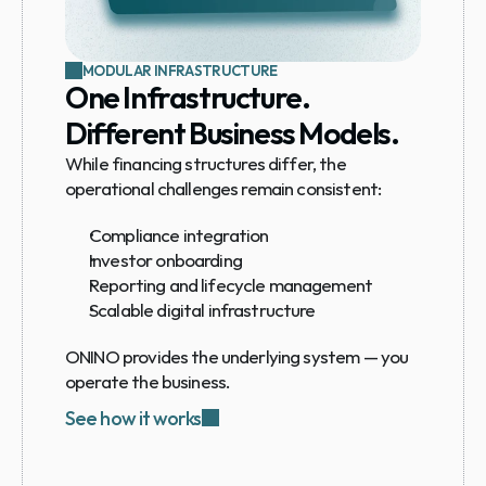
MODULAR INFRASTRUCTURE
One Infrastructure. 
Different Business Models.
While financing structures differ, the 
operational challenges remain consistent:
Compliance integration
Investor onboarding
Reporting and lifecycle management
Scalable digital infrastructure
ONINO provides the underlying system — you 
operate the business.
See how it works