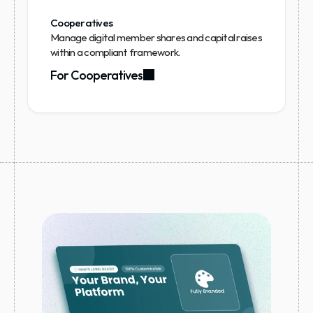
Cooperatives
Manage digital member shares and capital raises 
within a compliant framework.
For Cooperatives