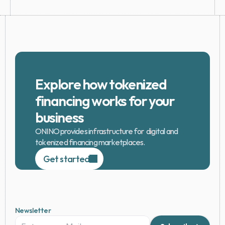
Explore how tokenized 
financing works for your 
business
ONINO provides infrastructure for  digital and 
tokenized financing marketplaces.
Get started
Newsletter