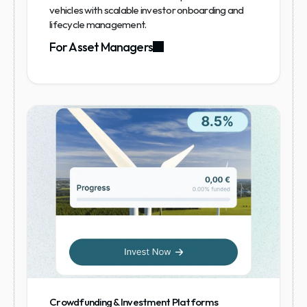
vehicles with scalable investor onboarding and 
lifecycle management.
For Asset Managers
Crowdfunding & Investment Platforms