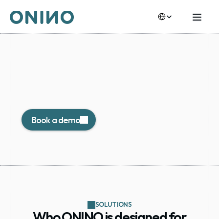
Select Language
Built
for
Private
Market
Operators
Operate your own compliant digital issuance 
environment under your brand, with full investor 
control.
Book a demo
SOLUTIONS
Who ONINO is designed for