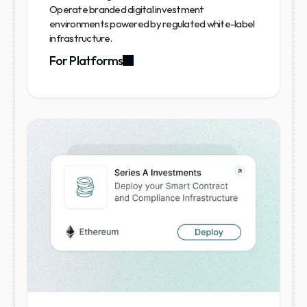
Operate branded digital investment 
environments powered by regulated white-label 
infrastructure.
For Platforms