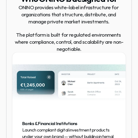
ONINO provides white-label infrastructure for 
organizations that structure, distribute, and 
manage private market investments.
The platform is built for regulated environments 
where compliance, control, and scalability are non-
negotiable.
Banks & Financial Institutions
Launch compliant digital investment products 
under your own brand — without building internal 