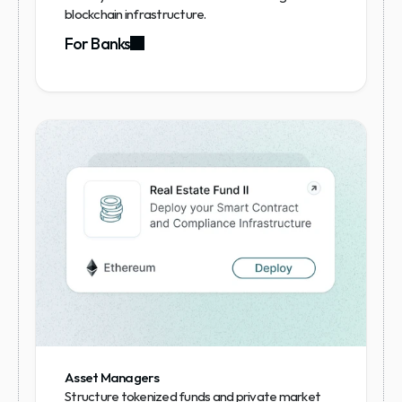
blockchain infrastructure.
For Banks
Asset Managers
Structure tokenized funds and private market 