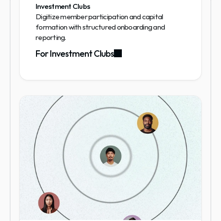
Investment Clubs
Digitize member participation and capital 
formation with structured onboarding and 
reporting.
For Investment Clubs