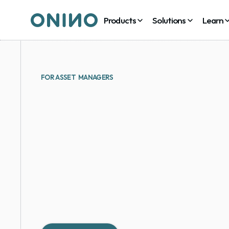
Products
Solutions
Learn
FOR ASSET  MANAGERS
Issue
fund
units,
AM
other
assets
with
onboarding,
cap
ta
lifecycle
on
one
pla
Tokenize funds, run co-investments via SPVs and k
table of record - under your brand, without buildin