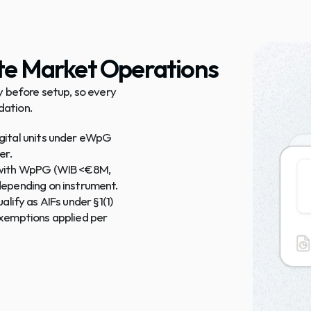
ate Market Operations
 before setup, so every 
dation.
gital units under eWpG 
er.
 with WpPG (WIB <€8M, 
depending on instrument.
ualify as AIFs under §1(1) 
xemptions applied per 