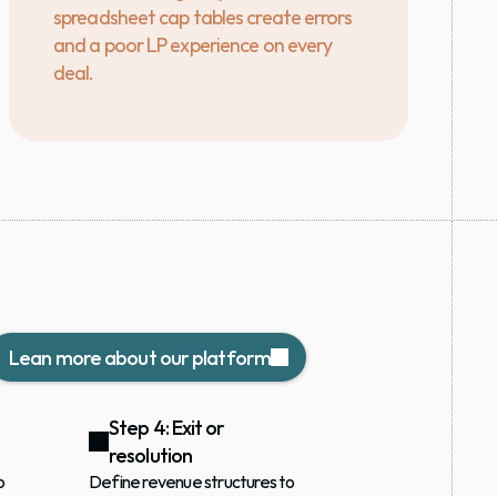
spreadsheet cap tables create errors 
and a poor LP experience on every 
deal.
Lean more about our platform
Step 4: Exit or 
resolution
 
Define revenue structures to 