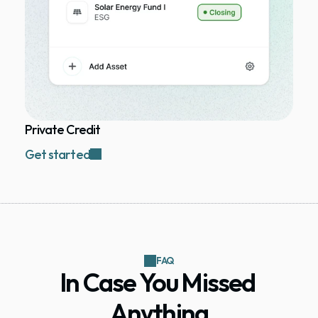
Private Credit
Get started
FAQ
In Case You Missed 
Anything