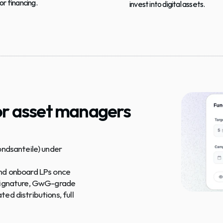
or financing.
invest into digital assets.
r asset managers
ondsanteile) under 
 and onboard LPs once
e-signature, GwG-grade
ed distributions, full 