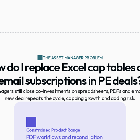
THE ASSET MANAGER PROBLEM
 do I replace Excel cap tables 
email subscriptions in PE deals
gers still close co-investments on spreadsheets, PDFs and email
new deal repeats the cycle, capping growth and adding risk.
Constrained Product Range
PDF workflows and reconciliation 