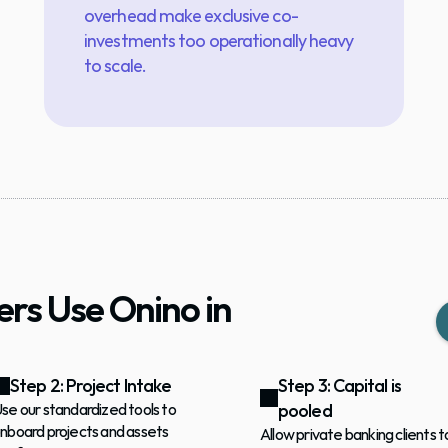
overhead make exclusive co-
investments too operationally heavy 
to scale.
s Use Onino in 
Step 2: Project Intake
Step 3: Capital is 
se our standardized tools to 
pooled
nboard projects and assets 
Allow private banking clients to