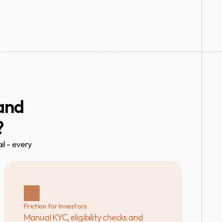
and 
?
 - every 
Friction for Investors
Manual KYC, eligibility checks and 