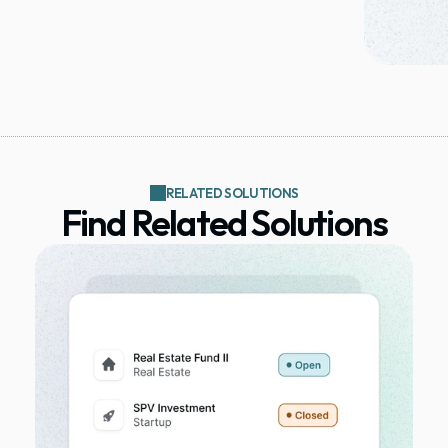
RELATED SOLUTIONS
Find Related Solutions