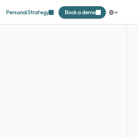
Select Language
Personal Strategy
Book a demo