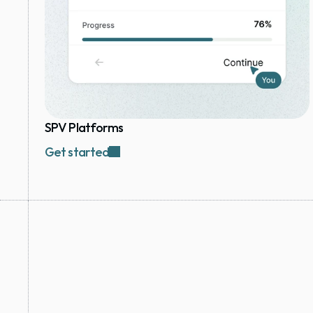
SPV Platforms
Get started