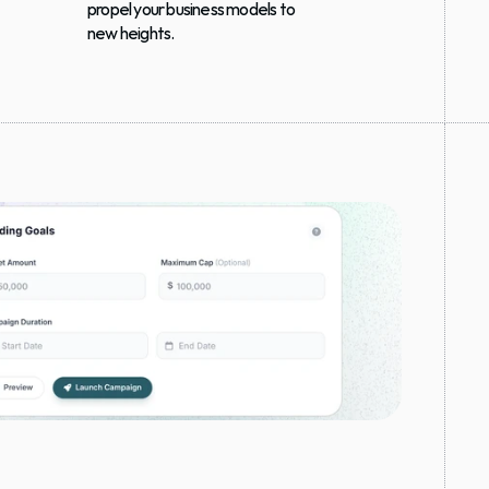
propel your business models to 
new heights.