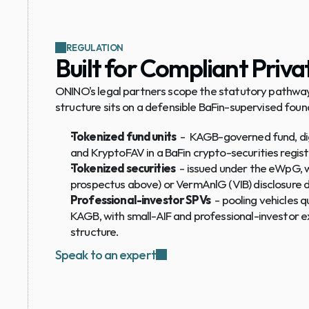
REGULATION
Built for Compliant Priv
ONINO's legal partners scope the statutory pathway
structure sits on a defensible BaFin-supervised foun
Tokenized fund units
  -  KAGB-governed fund, di
and KryptoFAV in a BaFin crypto-securities regist
Tokenized securities
  - issued under the eWpG,
prospectus above) or VermAnlG (VIB) disclosure 
Professional-investor SPVs
  - pooling vehicles q
KAGB, with small-AIF and professional-investor e
structure.
Speak to an expert