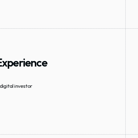
 Experience
gital investor 