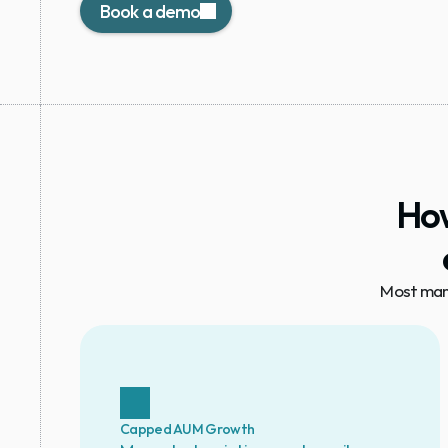
Book a demo
How
Most mana
Capped AUM Growth