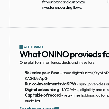
f
fit your brand and customize 
investor onboarding flows.
WITH ONINO
What ONINO provieds fo
One platform for funds, deals and investors
Tokenize your fund
 - issue digital units (Kryptof
KAGB/eWpG
Run co-investments via SPVs
 - spin up vehicles
Digital onboarding
 - KYC/AML, eligibility and 
Cap table of record
 - real-time holdings, automat
audit trail
Speak to an expert