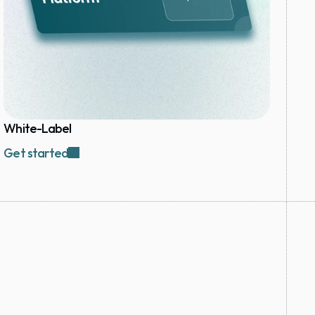
White-Label
Get started