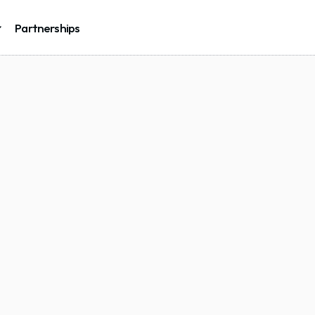
Partnerships
Cs
and
ble
and
tform
eep one clean cap 
g IT in-house.