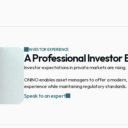
INVESTOR EXPERIENCE
A Professional Investor
Investor expectations in private markets are rising.
ONINO enables asset managers to offer a modern, di
experience while maintaining regulatory standards.
Speak to an expert