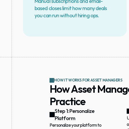
Manual subscriptions and email-
based closes limit how many deals 
you can run without hiring ops.
HOW IT WORKS FOR ASSET MANAGERS
How Asset Manager
Practice
Step 1: Personalize 
Platform
U
o
Personalize your platform to 