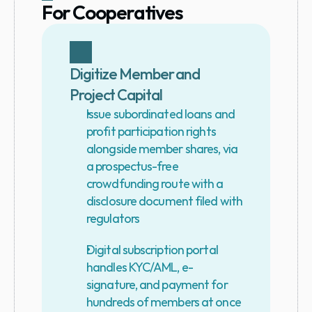
For Cooperatives
Digitize Member and 
Project Capital
Issue subordinated loans and 
profit participation rights 
alongside member shares, via 
a prospectus-free 
crowdfunding route with a 
disclosure document filed with 
regulators
Digital subscription portal 
handles KYC/AML, e-
signature, and payment for 
hundreds of members at once