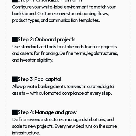
Configure your white-label environment to match your 
bank's brand. Customize investor onboarding flows, 
product types, and communication templates.
Step 2: Onboard projects
Use standardized tools to intake and structure projects 
and assets for financing. Define terms, legal structures, 
and investor eligibility.
Step 3: Pool capital
Allow private banking clients to invest in curated digital 
assets — with automated compliance at every step.
Step 4: Manage and grow
Define revenue structures, manage distributions, and 
scale to new projects. Every new deal runs on the same 
infrastructure.