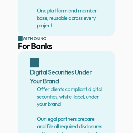
One platform and member 
base, reusable across every 
project
WITH ONINO
For Banks
Digital Securities Under 
Your Brand
Offer clients compliant digital 
securities, white-label, under 
your brand
Our legal partners prepare 
and file all required disclosures 