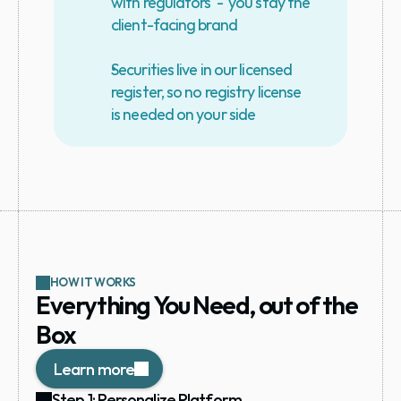
with regulators  -  you stay the 
client-facing brand
Securities live in our licensed 
register, so no registry license 
is needed on your side
HOW IT WORKS
Everything You Need, out of the 
Box
Learn more
Step 1: Personalize Platform