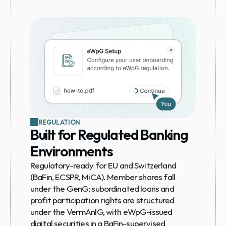
REGULATION
Built for Regulated Banking 
Environments
Regulatory-ready for EU and Switzerland 
(BaFin, ECSPR, MiCA). Member shares fall 
under the GenG; subordinated loans and 
profit participation rights are structured 
under the VermAnlG, with eWpG-issued 
digital securities in a BaFin-supervised 