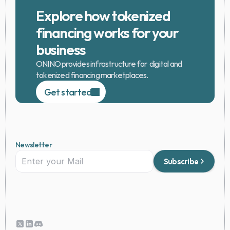
Explore how tokenized 
financing works for your 
business
ONINO provides infrastructure for  digital and 
tokenized financing marketplaces.
Get started
Newsletter
Subscribe