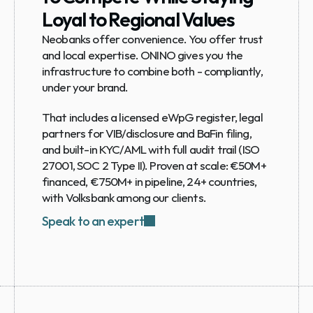
Loyal to Regional Values
Neobanks offer convenience. You offer trust 
and local expertise. ONINO gives you the 
infrastructure to combine both - compliantly, 
under your brand.
That includes a licensed eWpG register, legal 
partners for VIB/disclosure and BaFin filing, 
and built-in KYC/AML with full audit trail (ISO 
27001, SOC 2 Type II). Proven at scale: €50M+ 
financed, €750M+ in pipeline, 24+ countries, 
with Volksbank among our clients.
Speak to an expert