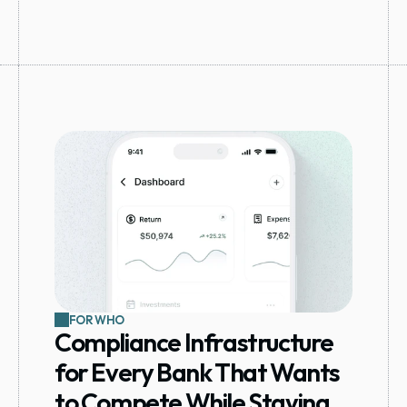
FOR WHO
Compliance Infrastructure 
for Every Bank That Wants 
to Compete While Staying 