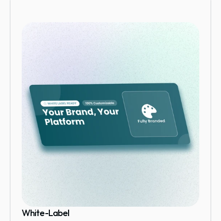
White-Label