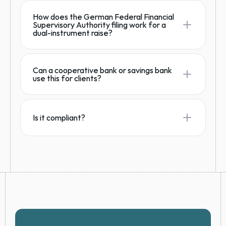
How does the German Federal Financial
Supervisory Authority filing work for a
dual-instrument raise?
Can a cooperative bank or savings bank
use this for clients?
Is it compliant?