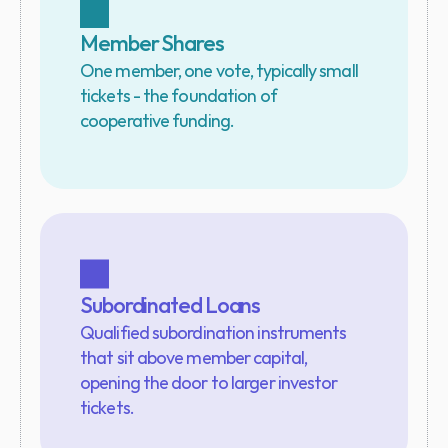
Member Shares
One member, one vote, typically small 
tickets - the foundation of 
cooperative funding.
Subordinated Loans
Qualified subordination instruments 
that sit above member capital, 
opening the door to larger investor 
tickets.