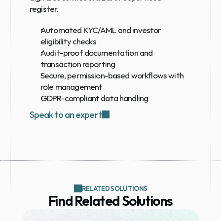
register.
Automated KYC/AML and investor 
eligibility checks
Audit-proof documentation and 
transaction reporting
Secure, permission-based workflows with 
role management
GDPR-compliant data handling
Speak to an expert
RELATED SOLUTIONS
Find Related Solutions