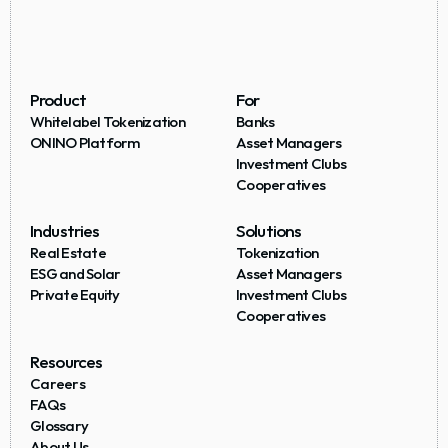
Product
For
Whitelabel Tokenization
Banks
ONINO Platform
Asset Managers
Investment Clubs
Cooperatives
Industries
Solutions
Real Estate
Tokenization
ESG and Solar
Asset Managers
Private Equity
Investment Clubs
Cooperatives
Resources
Careers
FAQs
Glossary
About Us