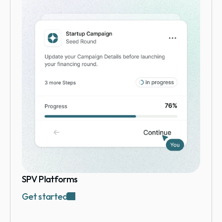
SPV Platforms
Get started