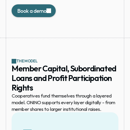
required.
Book a demo
THE MODEL
Member Capital, Subordinated 
Loans and Profit Participation 
Rights
Cooperatives fund themselves through a layered 
model. ONINO supports every layer digitally - from 
member shares to larger institutional raises.