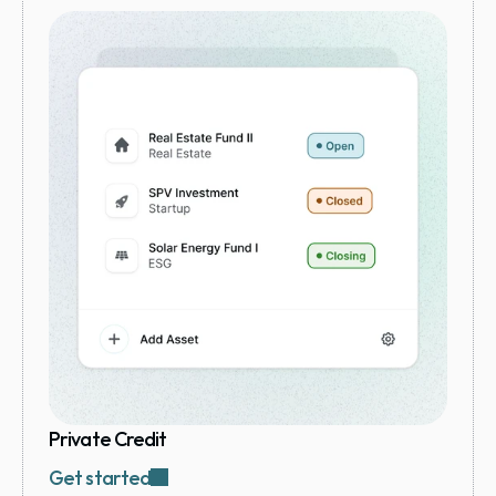
Private Credit
Get started