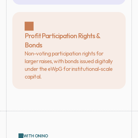
Profit Participation Rights & 
Bonds
Non-voting participation rights for 
larger raises, with bonds issued digitally 
under the eWpG for institutional-scale 
capital.
WITH ONINO