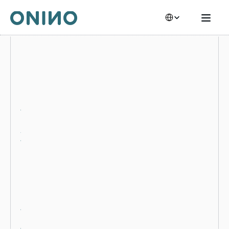
Select Language
F
O
R 
B
A
N
K
S 
A
N
D 
C
O
O
P
E
R
A
T
I