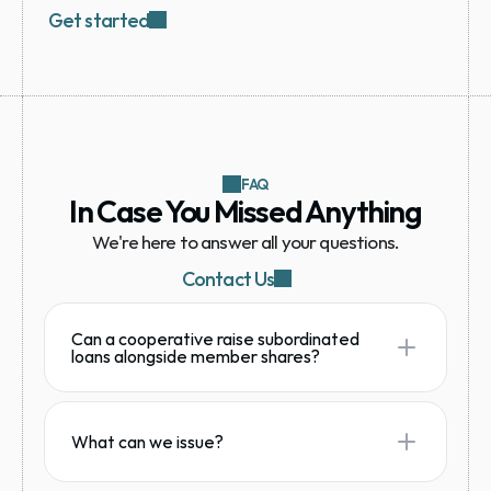
Get started
FAQ
In Case You Missed Anything
We're here to answer all your questions.
Contact Us
Can a cooperative raise subordinated
loans alongside member shares?
What can we issue?