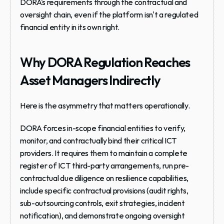
DORA's requirements through the contractual and 
oversight chain, even if the platform isn't a regulated 
financial entity in its own right.
Why DORA Regulation Reaches 
Asset Managers Indirectly
Here is the asymmetry that matters operationally.
DORA forces in-scope financial entities to 
verify, 
monitor, and contractually bind
 their critical ICT 
providers. It requires them to maintain a complete 
register of ICT third-party arrangements, run pre-
contractual due diligence on resilience capabilities, 
include specific contractual provisions (audit rights, 
sub-outsourcing controls, exit strategies, incident 
notification), and demonstrate ongoing oversight 