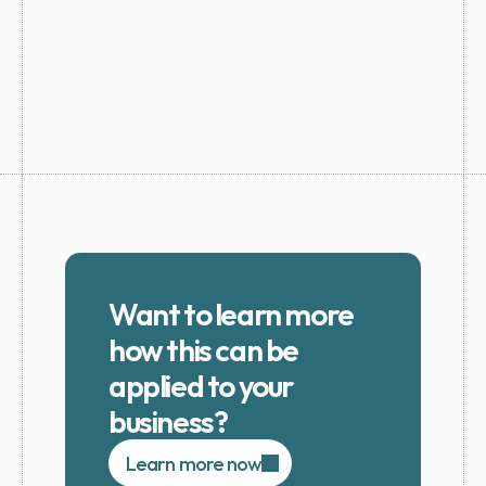
Want to learn more 
how this can be 
applied to your 
business?
Learn more now