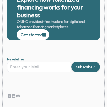
financing works for your 
business
ONINO provides infrastructure for  digital and 
tokenized financing marketplaces.
Get started
Newsletter
Subscribe