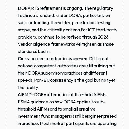
DORA RTS refinement is ongoing.
 The regulatory 
technical standards under DORA, particularly on 
sub-contracting, threat-led penetration testing 
scope, and the criticality criteria for ICT third-party 
providers, continue to be refined through 2026. 
Vendor diligence frameworks will tighten as those 
standards bed in.
Cross-border coordination is uneven.
 Different 
national competent authorities are still building out 
their DORA supervisory practices at different 
speeds. Pan-EU consistency is the goal but not yet 
the reality.
AIFMD–DORA interaction at threshold AIFMs.
ESMA guidance on how DORA applies to sub-
threshold AIFMs and to small alternative 
investment fund managers is still being interpreted 
in practice. Most market participants are operating 