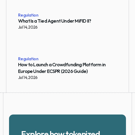
Regulation
What Is a Tied Agent Under MiFID II?
Jul 14, 2026
Regulation
How to Launch a Crowdfunding Platform in 
Europe Under ECSPR (2026 Guide)
Jul 14, 2026
Explore how tokenized 