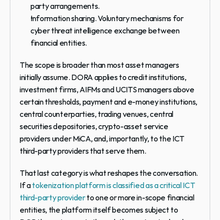
party arrangements.
Information sharing.
 Voluntary mechanisms for 
cyber threat intelligence exchange between 
financial entities.
The scope is broader than most asset managers 
initially assume. DORA applies to credit institutions, 
investment firms, AIFMs and UCITS managers above 
certain thresholds, payment and e-money institutions, 
central counterparties, trading venues, central 
securities depositories, crypto-asset service 
providers under MiCA, and, importantly, to 
the ICT 
third-party providers that serve them
.
That last category is what reshapes the conversation. 
If a 
tokenization platform is classified as a critical ICT 
third-party provider
 to one or more in-scope financial 
entities, the platform itself becomes subject to 