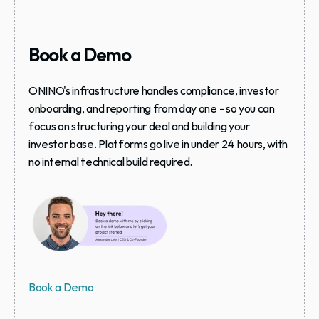
Book a Demo
ONINO's infrastructure handles compliance, investor 
onboarding, and reporting from day one - so you can 
focus on structuring your deal and building your 
investor base. Platforms go live in under 24 hours, with 
no internal technical build required.
Book a Demo