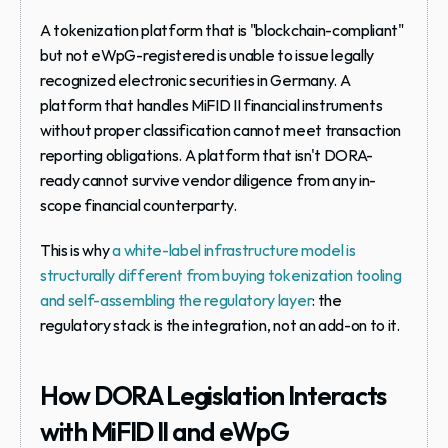
A tokenization platform that is "blockchain-compliant" 
but not eWpG-registered is unable to issue legally 
recognized electronic securities in Germany. A 
platform that handles MiFID II financial instruments 
without proper classification cannot meet transaction 
reporting obligations. A platform that isn't DORA-
ready cannot survive vendor diligence from any in-
scope financial counterparty.
This is why 
a white-label infrastructure model is 
structurally different from buying tokenization tooling 
and self-assembling the regulatory layer
: the 
regulatory stack is the integration, not an add-on to it.
How DORA Legislation Interacts 
with MiFID II and eWpG