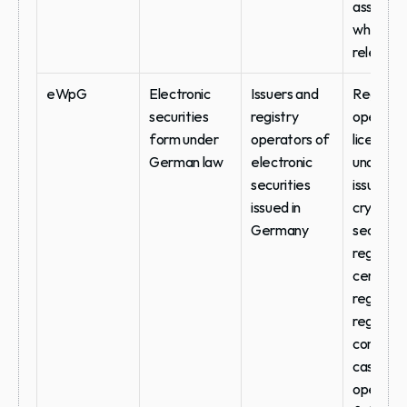
assessme
where 
relevant
eWpG
Electronic 
Issuers and 
Registry 
securities 
registry 
operator
form under 
operators of 
licensing 
German law
electronic 
under BaF
securities 
issuance 
issued in 
crypto-
Germany
securities
register v
central 
register, 
registry 
continuity
case of 
operator