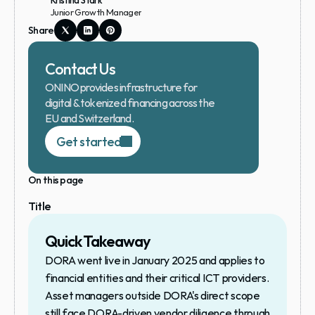
Kristina Stark
Junior Growth Manager
Share
Contact Us
ONINO provides infrastructure for 
digital & tokenized financing across the 
EU and Switzerland.
Get started
On this page
Title
Quick Takeaway
DORA went live in January 2025 and applies to 
financial entities and their critical ICT providers. 
Asset managers outside DORA's direct scope 
still face DORA-driven vendor diligence through 