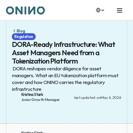
Select Language
Select Language
Blog
Regulation
DORA-Ready Infrastructure: What 
Asset Managers Need from a 
Tokenization Platform
 DORA reshapes vendor diligence for asset 
managers. What an EU tokenization platform must 
cover and how ONINO carries the regulatory 
infrastructure
Kristina Stark
last updated  on
May 6, 2026
Junior Growth Manager