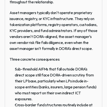
throughout the relationship.
Asset managers typically don't operate proprietary 
issuance, registry, or KYC infrastructure. They rely on 
tokenization platforms, registry operators, custodians, 
KYC providers, and fund administrators. If any of those 
vendors aren't DORA-aligned, the asset manager's 
own vendor risk file fails diligence, even when the 
asset manager isn't formally in DORA's direct scope.
Three concrete consequences:
Sub-threshold AIFMs
 that fall outside DORA's 
direct scope still face DORA-driven scrutiny from 
their LP base, particularly when LPs include in-
scope entities (banks, insurers, large pension funds) 
who must report on their own indirect ICT 
exposures.
Cross-border fund structures
 routinely include at 