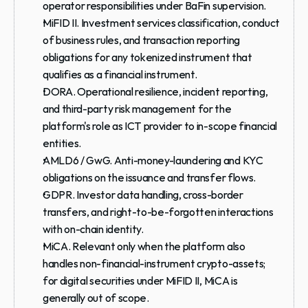
operator responsibilities under BaFin supervision.
MiFID II.
 Investment services classification, conduct 
of business rules, and transaction reporting 
obligations for any tokenized instrument that 
qualifies as a financial instrument.
DORA.
 Operational resilience, incident reporting, 
and third-party risk management for the 
platform's role as ICT provider to in-scope financial 
entities.
AMLD6 / GwG.
 Anti-money-laundering and KYC 
obligations on the issuance and transfer flows.
GDPR.
 Investor data handling, cross-border 
transfers, and right-to-be-forgotten interactions 
with on-chain identity.
MiCA.
 Relevant only when the platform also 
handles non-financial-instrument crypto-assets; 
for digital securities under MiFID II, MiCA is 
generally out of scope.