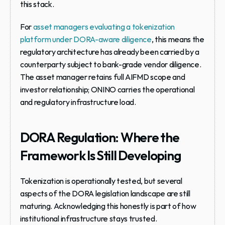
this stack.
For 
asset managers evaluating a tokenization 
platform under DORA-aware diligence
, this means the 
regulatory architecture has already been carried by a 
counterparty subject to bank-grade vendor diligence. 
The asset manager retains full AIFMD scope and 
investor relationship; ONINO carries the operational 
and regulatory infrastructure load.
DORA Regulation: Where the 
Framework Is Still Developing
Tokenization is operationally tested, but several 
aspects of the DORA legislation landscape are still 
maturing. Acknowledging this honestly is part of how 
institutional infrastructure stays trusted.