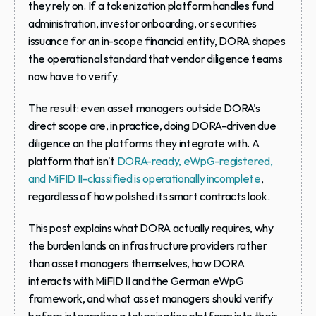
they rely on. If a tokenization platform handles fund 
administration, investor onboarding, or securities 
issuance for an in-scope financial entity, DORA shapes 
the operational standard that vendor diligence teams 
now have to verify.
The result: even asset managers outside DORA's 
direct scope are, in practice, doing DORA-driven due 
diligence on the platforms they integrate with. A 
platform that isn't 
DORA-ready, eWpG-registered, 
and MiFID II-classified is operationally incomplete
, 
regardless of how polished its smart contracts look.
This post explains what DORA actually requires, why 
the burden lands on infrastructure providers rather 
than asset managers themselves, how DORA 
interacts with MiFID II and the German eWpG 
framework, and what asset managers should verify 