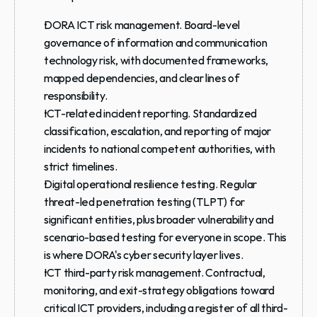
DORA ICT risk management.
 Board-level 
governance of information and communication 
technology risk, with documented frameworks, 
mapped dependencies, and clear lines of 
responsibility.
ICT-related incident reporting.
 Standardized 
classification, escalation, and reporting of major 
incidents to national competent authorities, with 
strict timelines.
Digital operational resilience testing.
 Regular 
threat-led penetration testing (TLPT) for 
significant entities, plus broader vulnerability and 
scenario-based testing for everyone in scope. This 
is where DORA's cyber security layer lives.
ICT third-party risk management.
 Contractual, 
monitoring, and exit-strategy obligations toward 
critical ICT providers, including a register of all third-