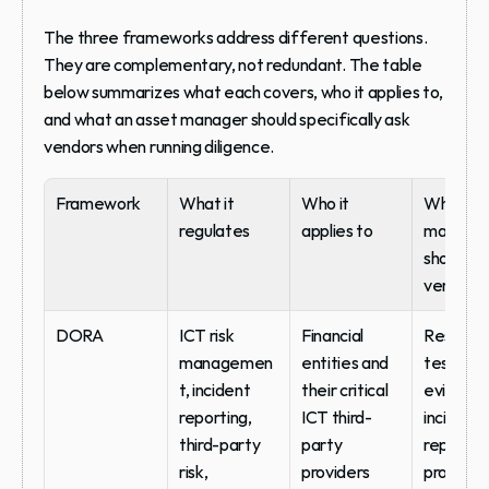
The three frameworks address different questions. 
They are complementary, not redundant. The table 
below summarizes what each covers, who it applies to, 
and what an asset manager should specifically ask 
vendors when running diligence.
Framework
What it 
Who it 
What ass
regulates
applies to
manager
should as
vendors
DORA
ICT risk 
Financial 
Resilienc
managemen
entities and 
testing 
t, incident 
their critical 
evidence
reporting, 
ICT third-
incident 
third-party 
party 
reporting
risk, 
providers
protocol,