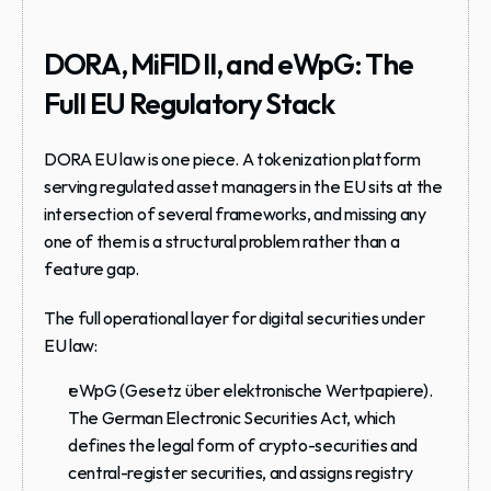
DORA, MiFID II, and eWpG: The 
Full EU Regulatory Stack
DORA EU law is one piece. A tokenization platform 
serving regulated asset managers in the EU sits at the 
intersection of several frameworks, and missing any 
one of them is a structural problem rather than a 
feature gap.
The full operational layer for digital securities under 
EU law:
eWpG
 (Gesetz über elektronische Wertpapiere). 
The German Electronic Securities Act, which 
defines the legal form of crypto-securities and 
central-register securities, and assigns registry 