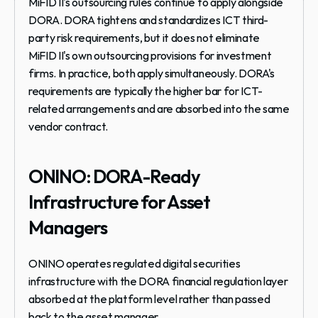
MiFID II's outsourcing rules continue to apply alongside 
DORA.
 DORA tightens and standardizes ICT third-
party risk requirements, but it does not eliminate 
MiFID II's own outsourcing provisions for investment 
firms. In practice, both apply simultaneously. DORA's 
requirements are typically the higher bar for ICT-
related arrangements and are absorbed into the same 
vendor contract.
ONINO: DORA-Ready 
Infrastructure for Asset 
Managers
ONINO operates regulated digital securities 
infrastructure with the DORA financial regulation layer 
absorbed at the platform level rather than passed 
back to the asset manager.