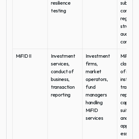
resilience 
sub-
testing
contracto
register, 
strategy,
audit righ
contract
MiFID II
Investment 
Investment 
MiFID II 
services, 
firms, 
classifica
conduct of 
market 
of issued
business, 
operators, 
instrumen
transaction 
fund 
transacti
reporting
managers 
reporting
handling 
capability
MiFID 
suitability
services
and 
appropri
ess 