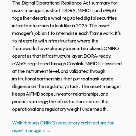
The Digital Operational Resilience Act summary for 
asset managers is short: DORA, MiFID II, and eWpG 
together describe what regulated digital securities 
infrastructure has to look like in 2026. The asset 
manager's job isn't to internalize each framework. It's 
to integrate with infrastructure where the 
frameworks have already been internalized. ONINO 
operates that infrastructure layer: DORA-ready, 
eWpG-registered through Cashlink, MiFID II-classified 
at the instrument level, and validated through 
institutional partnerships that put real bank-grade 
diligence on the regulatory stack. The asset manager 
keeps AIFMD scope, investor relationships, and 
product strategy; the infrastructure carries the 
operational and regulatory weight underneath.
Walk through ONINO's regulatory architecture for 
asset managers →