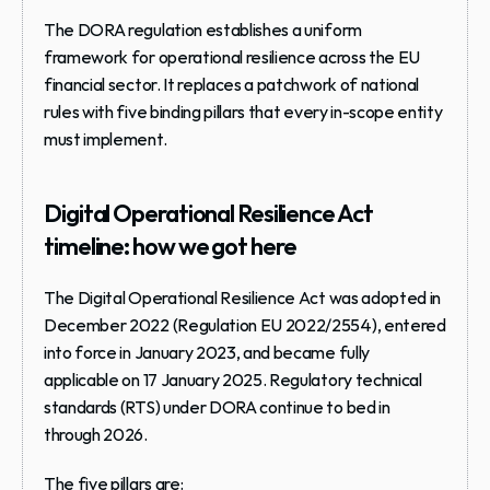
The DORA regulation establishes a uniform 
framework for 
operational resilience
 across the EU 
financial sector. It replaces a patchwork of national 
rules with five binding pillars that every in-scope entity 
must implement.
Digital Operational Resilience Act 
timeline: how we got here
The Digital Operational Resilience Act was adopted in 
December 2022 (Regulation EU 2022/2554), entered 
into force in January 2023, and became fully 
applicable on 
17 January 2025
. Regulatory technical 
standards (RTS) under DORA continue to bed in 
through 2026.
The five pillars are: