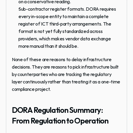
on a conservative reading.
Sub-contractor register formats.
 DORA requires 
every in-scope entity to maintain a complete 
register of ICT third-party arrangements. The 
format is not yet fully standardized across 
providers, which makes vendor data exchange 
more manual than it should be.
None of these are reasons to delay infrastructure 
decisions. They are reasons to pick infrastructure built 
by counterparties who are tracking the regulatory 
layer continuously rather than treating it as a one-time 
compliance project.
DORA Regulation Summary: 
From Regulation to Operation