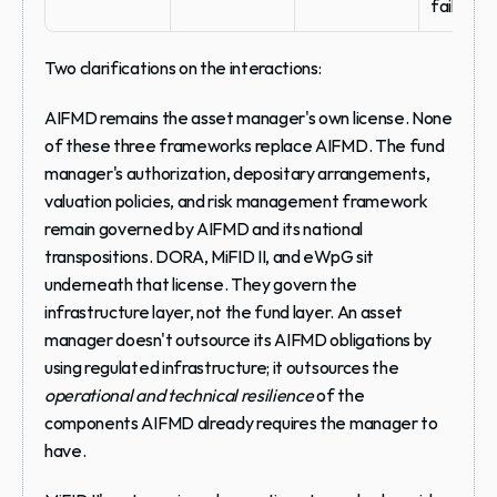
failure
Two clarifications on the interactions:
AIFMD remains the asset manager's own license.
 None 
of these three frameworks replace AIFMD. The fund 
manager's authorization, depositary arrangements, 
valuation policies, and risk management framework 
remain governed by AIFMD and its national 
transpositions. DORA, MiFID II, and eWpG sit 
underneath that license. They govern the 
infrastructure layer, not the fund layer. An asset 
manager doesn't outsource its AIFMD obligations by 
using regulated infrastructure; it outsources the 
operational and technical resilience
 of the 
components AIFMD already requires the manager to 
have.