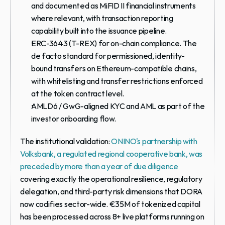
and documented as MiFID II financial instruments 
where relevant, with transaction reporting 
capability built into the issuance pipeline.
ERC-3643 (T-REX) for on-chain compliance.
 The 
de facto standard for permissioned, identity-
bound transfers on Ethereum-compatible chains, 
with whitelisting and transfer restrictions enforced 
at the token contract level.
AMLD6 / GwG-aligned KYC and AML
 as part of the 
investor onboarding flow.
The institutional validation: 
ONINO's partnership with 
Volksbank, a regulated regional cooperative bank, was 
preceded by more than a year of due diligence
covering exactly the operational resilience, regulatory 
delegation, and third-party risk dimensions that DORA 
now codifies sector-wide. €35M of tokenized capital 
has been processed across 8+ live platforms running on 