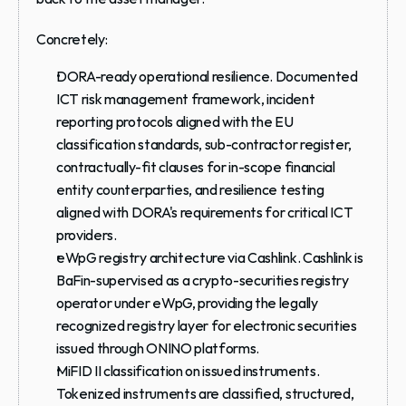
Concretely:
DORA-ready operational resilience.
 Documented 
ICT risk management framework, incident 
reporting protocols aligned with the EU 
classification standards, sub-contractor register, 
contractually-fit clauses for in-scope financial 
entity counterparties, and resilience testing 
aligned with DORA's requirements for critical ICT 
providers.
eWpG registry architecture via Cashlink.
 Cashlink is 
BaFin-supervised as a crypto-securities registry 
operator under eWpG, providing the legally 
recognized registry layer for electronic securities 
issued through ONINO platforms.
MiFID II classification on issued instruments.
Tokenized instruments are classified, structured, 