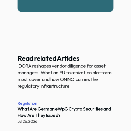
Read related Articles
 DORA reshapes vendor diligence for asset 
managers. What an EU tokenization platform 
must cover and how ONINO carries the 
regulatory infrastructure
Regulation
What Are German eWpG Crypto Securities and 
How Are They Issued?
Jul 26, 2026