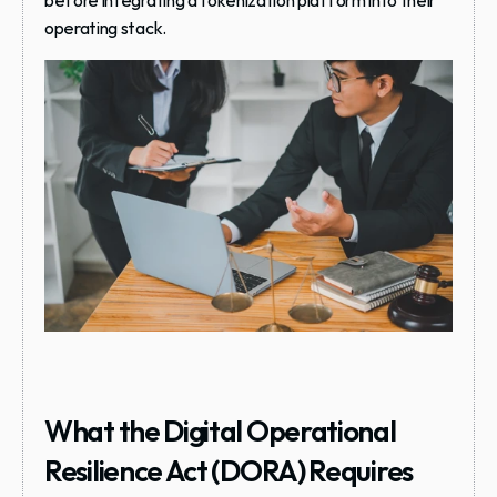
before integrating a tokenization platform into their 
operating stack.
What the Digital Operational 
Resilience Act (DORA) Requires