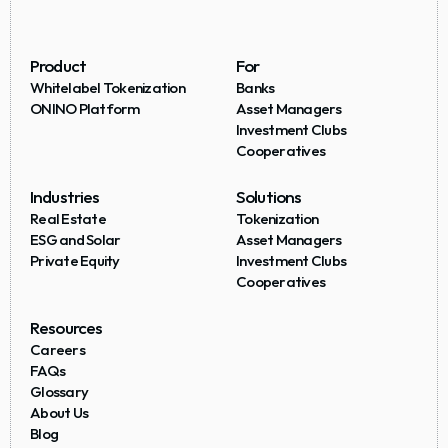
Product
For
Whitelabel Tokenization
Banks
ONINO Platform
Asset Managers
Investment Clubs
Cooperatives
Industries
Solutions
Real Estate
Tokenization
ESG and Solar
Asset Managers
Private Equity
Investment Clubs
Cooperatives
Resources
Careers
FAQs
Glossary
About Us
Blog