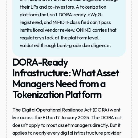
their LPs and co-investors. A tokenization 
platform that isn't DORA-ready, eWpG-
registered, and MiFID II-classified can't pass 
institutional vendor review. ONINO carries that 
regulatory stack at the platform level, 
validated through bank-grade due diligence.
DORA-Ready 
Infrastructure: What Asset 
Managers Need from a 
Tokenization Platform
The Digital Operational Resilience Act (DORA) went 
live across the EU on 17 January 2025. The DORA act 
doesn't apply to most asset managers directly. But it 
applies to nearly every digital infrastructure provider 