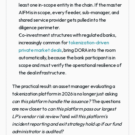
least one in-scope entity in the chain. If the master 
AIFM is in scope, every feeder, sub-manager, and 
shared service provider gets pulled into the 
diligence perimeter.
Co-investment structures with regulated banks
, 
increasingly common for 
tokenization-driven 
private market deals
, bring DORA into the room 
automatically, because the bank participant is in 
scope and must verify the operational resilience of 
the deal infrastructure.
The practical result: an asset manager evaluating a 
tokenization platform in 2026 is no longer just asking 
can this platform handle the issuance?
 The questions 
are now closer to 
can this platform pass our largest 
LP's vendor risk review?
 and 
will this platform's 
incident reporting and exit strategy hold up if our fund 
administrator is audited?