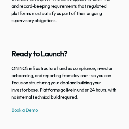
and record-keeping requirements that regulated 
platforms must satisfy as part of their ongoing 
supervisory obligations.
Ready to Launch?
ONINO's infrastructure handles compliance, investor 
onboarding, and reporting from day one - so you can 
focus on structuring your deal and building your 
investor base. Platforms go live in under 24 hours, with 
no internal technical build required.
Book a Demo