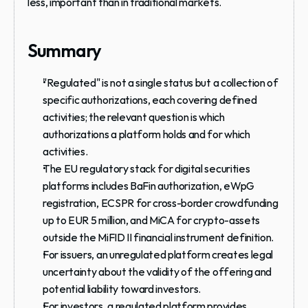
less, important than in traditional markets.
Summary
"Regulated" is not a single status but a collection of 
specific authorizations, each covering defined 
activities; the relevant question is which 
authorizations a platform holds and for which 
activities.
The EU regulatory stack for digital securities 
platforms includes BaFin authorization, eWpG 
registration, ECSPR for cross-border crowdfunding 
up to EUR 5 million, and MiCA for crypto-assets 
outside the MiFID II financial instrument definition.
For issuers, an unregulated platform creates legal 
uncertainty about the validity of the offering and 
potential liability toward investors.
For investors, a regulated platform provides 