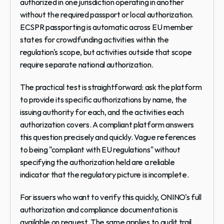
authorized in one jurisdiction operating in another 
without the required passport or local authorization. 
ECSPR passporting is automatic across EU member 
states for crowdfunding activities within the 
regulation's scope, but activities outside that scope 
require separate national authorization.
The practical test is straightforward: ask the platform 
to provide its specific authorizations by name, the 
issuing authority for each, and the activities each 
authorization covers. A compliant platform answers 
this question precisely and quickly. Vague references 
to being "compliant with EU regulations" without 
specifying the authorization held are a reliable 
indicator that the regulatory picture is incomplete.
For issuers who want to verify this quickly, ONINO's full 
authorization and compliance documentation is 
available on request. The same applies to audit trail 