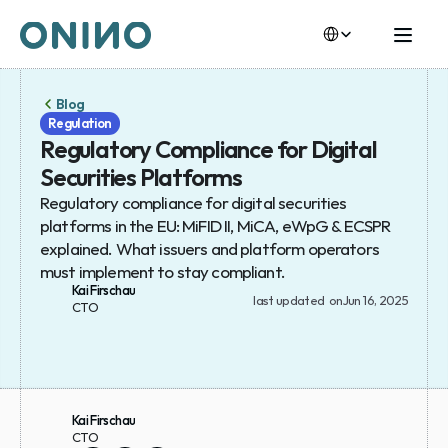
Select Language
Select Language
Blog
Regulation
Regulatory Compliance for Digital 
Securities Platforms
Regulatory compliance for digital securities 
platforms in the EU: MiFID II, MiCA, eWpG & ECSPR 
explained. What issuers and platform operators 
must implement to stay compliant.
Kai Firschau
last updated  on
Jun 16, 2025
CTO
Kai Firschau
CTO