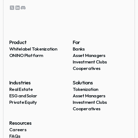
Product
For
Whitelabel Tokenization
Banks
ONINO Platform
Asset Managers
Investment Clubs
Cooperatives
Industries
Solutions
Real Estate
Tokenization
ESG and Solar
Asset Managers
Private Equity
Investment Clubs
Cooperatives
Resources
Careers
FAQs