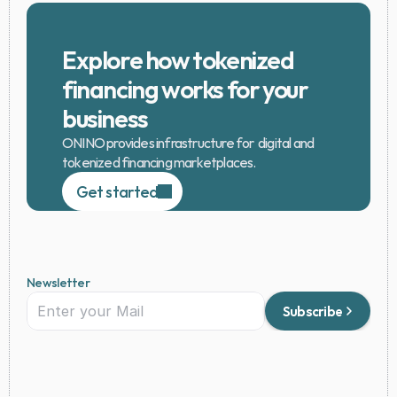
Explore how tokenized 
financing works for your 
business
ONINO provides infrastructure for  digital and 
tokenized financing marketplaces.
Get started
Newsletter
Subscribe