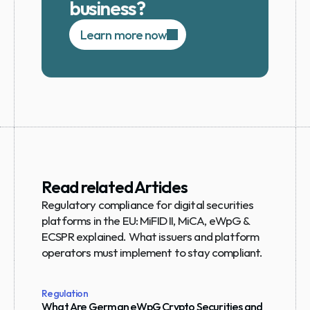
business?
Learn more now
Read related Articles
Regulatory compliance for digital securities 
platforms in the EU: MiFID II, MiCA, eWpG & 
ECSPR explained. What issuers and platform 
operators must implement to stay compliant.
Regulation
What Are German eWpG Crypto Securities and 