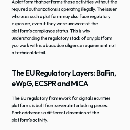
A platform that performs these activities without the 
required authorizations is operating illegally. The issuer 
who uses such a platform may also face regulatory 
exposure, even if they were unaware of the 
platform's compliance status. This is why 
understanding the regulatory stack of any platform 
you work with is a basic due diligence requirement, not 
a technical detail.
The EU Regulatory Layers: BaFin, 
eWpG, ECSPR and MiCA
The EU regulatory framework for digital securities 
platforms is built from several interlocking pieces. 
Each addresses a different dimension of the 
platform's activity.