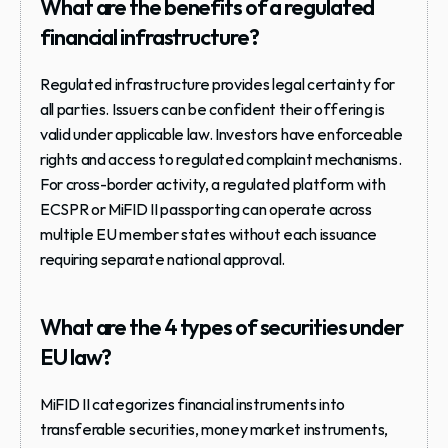
What are the benefits of a regulated 
financial infrastructure?
Regulated infrastructure provides legal certainty for 
all parties. Issuers can be confident their offering is 
valid under applicable law. Investors have enforceable 
rights and access to regulated complaint mechanisms. 
For cross-border activity, a regulated platform with 
ECSPR or MiFID II passporting can operate across 
multiple EU member states without each issuance 
requiring separate national approval.
What are the 4 types of securities under 
EU law?
MiFID II categorizes financial instruments into 
transferable securities, money market instruments, 