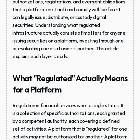
authorizations, registrations, and oversight obligations 
that a platform must hold and comply with before it 
can legally issue, distribute, or custody digital 
securities. Understanding what regulated 
infrastructure actually consists of matters for anyone 
issuing securities on a platform, investing through one, 
or evaluating one as a business partner. This article 
explains each layer clearly.
What "Regulated" Actually Means 
for a Platform
Regulation in financial services is not a single status. It 
is a collection of specific authorizations, each granted 
by a competent authority, each covering a defined 
set of activities. A platform that is "regulated" for one 
activity may not be authorized for another. A platform 