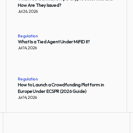
How Are They Issued?
Jul 26, 2026
Regulation
What Is a Tied Agent Under MiFID II?
Jul 14, 2026
Regulation
How to Launch a Crowdfunding Platform in 
Europe Under ECSPR (2026 Guide)
Jul 14, 2026