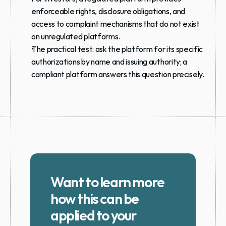
enforceable rights, disclosure obligations, and 
access to complaint mechanisms that do not exist 
on unregulated platforms.
The practical test: ask the platform for its specific 
authorizations by name and issuing authority; a 
compliant platform answers this question precisely.
Want to learn more 
how this can be 
applied to your 