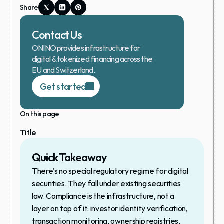
Share
Contact Us
ONINO provides infrastructure for 
digital & tokenized financing across the 
EU and Switzerland.
Get started
On this page
Title
Quick Takeaway
There's no special regulatory regime for digital 
securities. They fall under existing securities 
law. Compliance is the infrastructure, not a 
layer on top of it: investor identity verification, 
transaction monitoring, ownership registries, 