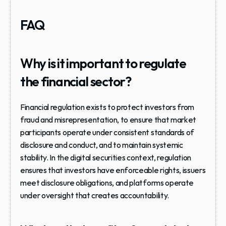
FAQ
Why is it important to regulate 
the financial sector?
Financial regulation exists to protect investors from 
fraud and misrepresentation, to ensure that market 
participants operate under consistent standards of 
disclosure and conduct, and to maintain systemic 
stability. In the digital securities context, regulation 
ensures that investors have enforceable rights, issuers 
meet disclosure obligations, and platforms operate 
under oversight that creates accountability.