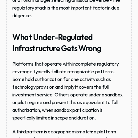
or a fund manager selecting an issuance venue - the 
regulatory stack is the most important factor in due 
diligence.
What Under-Regulated 
Infrastructure Gets Wrong
Platforms that operate with incomplete regulatory 
coverage typically fall into recognizable patterns. 
Some hold authorization for one activity such as 
technology provision and imply it covers the full 
investment service. Others operate under a sandbox 
or pilot regime and present this as equivalent to full 
authorization, when sandbox participation is 
specifically limited in scope and duration.
A third pattern is geographic mismatch: a platform 