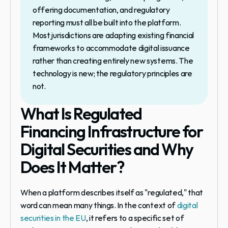
offering documentation, and regulatory 
reporting must all be built into the platform. 
Most jurisdictions are adapting existing financial 
frameworks to accommodate digital issuance 
rather than creating entirely new systems. The 
technology is new; the regulatory principles are 
not.
What Is Regulated 
Financing Infrastructure for 
Digital Securities and Why 
Does It Matter?
When a platform describes itself as "regulated," that 
word can mean many things. In the context of 
digital 
securities in the EU
, it refers to a specific set of 