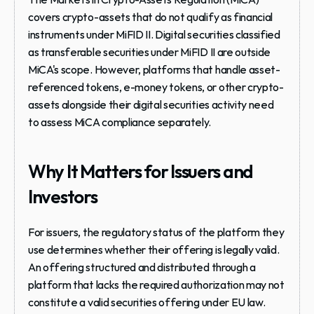
covers crypto-assets that do not qualify as financial 
instruments under MiFID II. Digital securities classified 
as transferable securities under MiFID II are outside 
MiCA's scope. However, platforms that handle asset-
referenced tokens, e-money tokens, or other crypto-
assets alongside their digital securities activity need 
to assess MiCA compliance separately.
Why It Matters for Issuers and 
Investors
For issuers, the regulatory status of the platform they 
use determines whether their offering is legally valid. 
An offering structured and distributed through a 
platform that lacks the required authorization may not 
constitute a valid securities offering under EU law. 