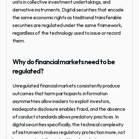
units in collective investment undertakings, and 
derivative instruments. Digital securities that encode 
the same economic rights as traditional transferable 
securities are regulated under the same framework, 
regardless of the technology used to issue or record 
them.
Why do financial markets need to be 
regulated?
Unregulated financial markets consistently produce 
outcomes that harm participants: information 
asymmetries allow insiders to exploit investors, 
inadequate disclosure enables fraud, and the absence 
of conduct standards allows predatory practices. In 
digital securities specifically, the technical complexity 
of instruments makes regulatory protection more, not 