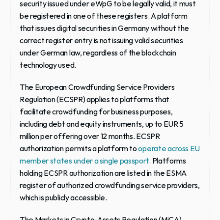
security issued under eWpG to be legally valid, it must 
be registered in one of these registers. A platform 
that issues digital securities in Germany without the 
correct register entry is not issuing valid securities 
under German law, regardless of the blockchain 
technology used.
The European Crowdfunding Service Providers 
Regulation (ECSPR)
 applies to platforms that 
facilitate crowdfunding for business purposes, 
including debt and equity instruments, up to EUR 5 
million per offering over 12 months. ECSPR 
authorization permits a platform to 
operate across EU 
member states under a single passport
. Platforms 
holding ECSPR authorization are listed in the ESMA 
register of authorized crowdfunding service providers, 
which is publicly accessible.
The Markets in Crypto-Assets Regulation (MiCA)