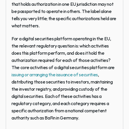
that holds authorization in one EU jurisdiction may not 
be passported to operate in others. The label alone 
tells you very little; the specific authorizations held are 
what matters.
For a digital securities platform operating in the EU, 
the relevant regulatory question is: which activities 
does this platform perform, and does it hold the 
authorization required for each of those activities? 
The core activities of a digital securities platform are 
issuing or arranging the issuance of securities
, 
distributing those securities to investors, maintaining 
the investor registry, and providing custody of the 
digital securities. Each of these activities has a 
regulatory category, and each category requires a 
specific authorization from a national competent 
authority such as BaFin in Germany.