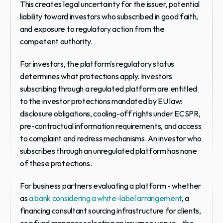
This creates legal uncertainty for the issuer, potential 
liability toward investors who subscribed in good faith, 
and exposure to regulatory action from the 
competent authority.
For investors, the platform's regulatory status 
determines what protections apply. Investors 
subscribing through a regulated platform are entitled 
to the investor protections mandated by EU law: 
disclosure obligations, cooling-off rights under ECSPR, 
pre-contractual information requirements, and access 
to complaint and redress mechanisms. An investor who 
subscribes through an unregulated platform has none 
of these protections.
For business partners evaluating a platform - whether 
as 
a bank considering a white-label arrangement
, a 
financing consultant sourcing infrastructure for clients, 