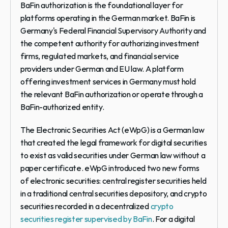
BaFin authorization
 is the foundational layer for 
platforms operating in the German market. BaFin is 
Germany's Federal Financial Supervisory Authority and 
the competent authority for authorizing investment 
firms, regulated markets, and financial service 
providers under German and EU law. A platform 
offering investment services in Germany must hold 
the relevant BaFin authorization or operate through a 
BaFin-authorized entity.
The Electronic Securities Act (eWpG)
 is a German law 
that created the legal framework for digital securities 
to exist as valid securities under German law without a 
paper certificate. eWpG introduced two new forms 
of electronic securities: central register securities held 
in a traditional central securities depository, and crypto 
securities recorded in a decentralized 
crypto 
securities register supervised by BaFin
. For a digital 