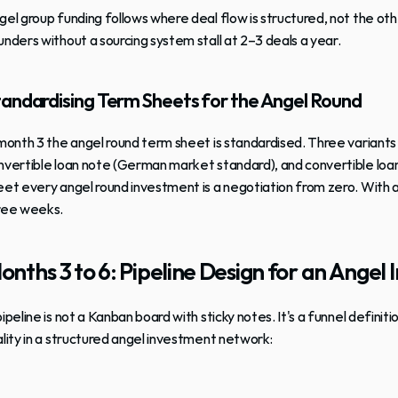
gel group funding follows where deal flow is structured, not the ot
unders without a sourcing system stall at 2–3 deals a year.
andardising Term Sheets for the Angel Round
 month 3 the angel round term sheet is standardised. Three variants 
nvertible loan note (German market standard), and convertible loan
eet every angel round investment is a negotiation from zero. With 
ree weeks.
onths 3 to 6: Pipeline Design for an Ange
pipeline is not a Kanban board with sticky notes. It's a funnel definit
ality in a structured angel investment network: