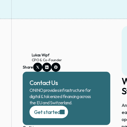
Lukas Wipf
CPO & Co-Founder
Share
W
Contact Us
S
ONINO provides infrastructure for 
digital & tokenized financing across 
the EU and Switzerland.
An
Get started
ea
op
pas