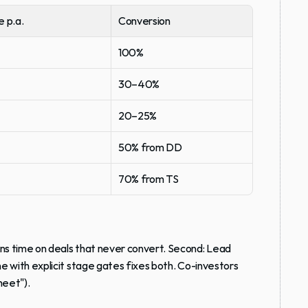
e p.a.
Conversion
100%
30–40%
20–25%
50% from DD
70% from TS
rns time on deals that never convert. Second: Lead 
ne with explicit stage gates fixes both. Co-investors 
heet").