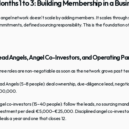
onths 1 to 3: Building Membership in a Bu
 
angel network
 doesn't scale by adding members. It scales through 
mmitments, defined sourcing responsibility. This is the foundation o
ad Angels, Angel Co-Investors, and Operating Pa
ree roles are non-negotiable as soon as the network grows past t
ad Angels
 (5–8 people): deal ownership, due-diligence lead, nego
00,000.
gel co-investors
 (15–40 people): follow the leads, no sourcing ma
vestment per deal: €5,000–€25,000. Disciplined angel co-investor
deals a year and one that closes 12.