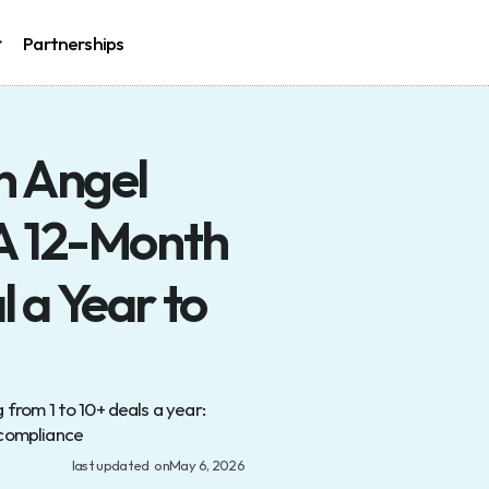
Partnerships
Partnerships
 Angel 
A 12-Month 
a Year to 
from 1 to 10+ deals a year: 
 compliance
last updated  on
May 6, 2026