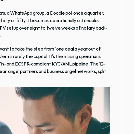
rs, a WhatsApp group, a Doodle poll once a quarter, 
hirty or fifty it becomes operationally untenable. 
PV setup over eight to twelve weeks of notary back-
s.
want to take the step from "one deal a year out of 
lem is rarely the capital. It's the missing operations 
BaFin- and ECSPR-compliant KYC/AML pipeline. The 12-
an angel partners and business angel networks, split 