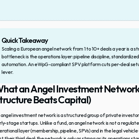
Quick Takeaway
Scaling a European angel network from 1 to 10+ deals a year is a st
bottleneck is the operations layer: pipeline discipline, standard
automation. An eWpG-compliant SPV platform cuts per-deal setup 
lever.
hat an Angel Investment Network A
tructure Beats Capital)
 
angel investment network
 is a structured group of private investo
rly-stage startups. Unlike a fund, an 
angel network
 is not a regulat
erational layer (membership, pipeline, SPVs) and in the legal vehicle 
t their third deal: the network is only as strong as its operations sta