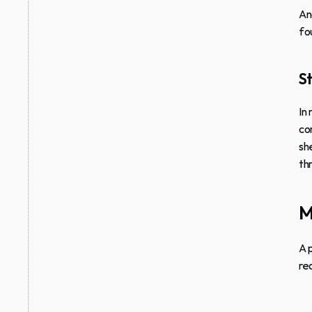
An
fo
St
In
co
sh
th
M
A 
re