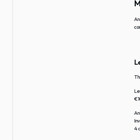
M
An
co
Le
Th
Le
€1
An
In
4 