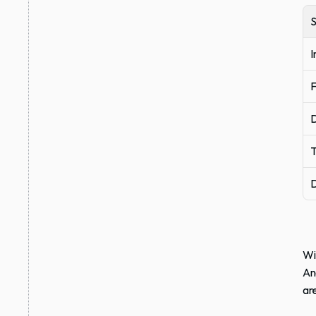
I
F
D
T
D
Wi
An
ar