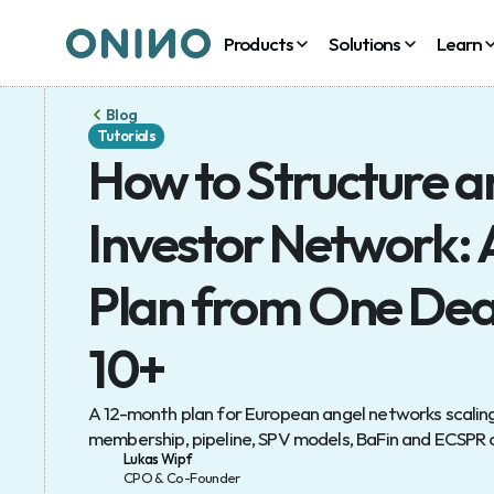
Products
Products
Solutions
Solutions
Learn
Learn
Blog
Tutorials
How to Structure an
Investor Network: 
Plan from One Deal 
10+
A 12-month plan for European angel networks scaling 
membership, pipeline, SPV models, BaFin and ECSPR
Lukas Wipf
CPO & Co-Founder