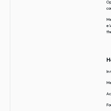
Op
co
Me
e.
th
Ho
In
Me
Ac
Fo