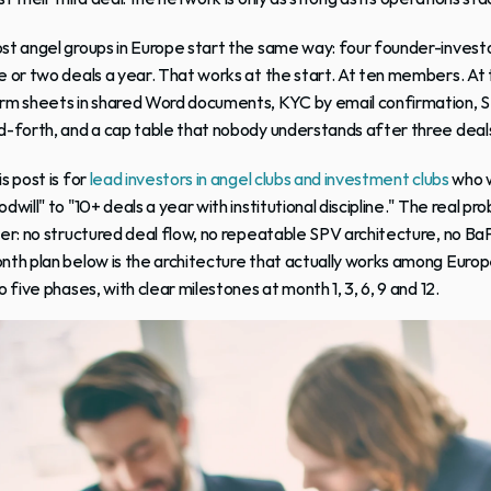
st 
angel groups
 in Europe start the same way: four founder-investo
e or two deals a year. That works at the start. At ten members. At t
rm sheets in shared Word documents, KYC by email confirmation, S
d-forth, and a cap table that nobody understands after three deal
s post is for
 lead investors in angel clubs and investment clubs
 who 
dwill" to "10+ deals a year with institutional discipline." The real prob
yer: no structured deal flow, no repeatable SPV architecture, no 
nth plan below is the architecture that actually works among Europe
o five phases, with clear milestones at month 1, 3, 6, 9 and 12.