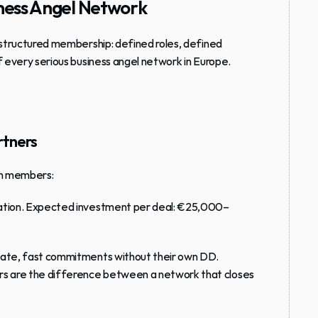
siness Angel Network
structured membership
: defined roles, defined 
f every serious business angel network in Europe.
rtners
en members:
tiation. Expected investment per deal: €25,000–
ndate, fast commitments without their own DD. 
s are the difference between a network that closes 