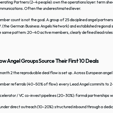
erating Partners
 (2–4 people): own the operations layer: term sh
mmunications. Often the underestimated lever.
mber count is not the goal. A group of 25 disciplined angel partner
V.
 (the German Business Angels Network) and established regional st
e same pattern: 20–40 active members, clearly defined lead roles, an
w Angel Groups Source Their First 10 Deals
 month 2 the reproducible deal flow is set up. Across European angel 
mber referrals
 (40–50% of flow): every Lead Angel commits to 2
celerator / VC co-invest pipelines
 (20–30%): formal partnerships wi
under direct outreach
 (10–20%): structured inbound through a dedi