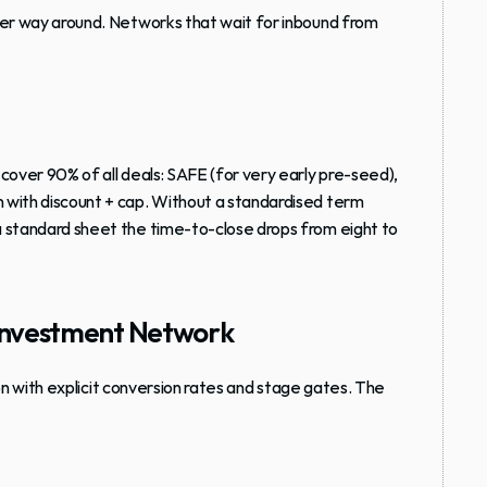
her way around. Networks that wait for inbound from 
cover 90% of all deals: SAFE (for very early pre-seed), 
 with discount + cap. Without a standardised term 
a standard sheet the time-to-close drops from eight to 
l Investment Network
ion with explicit conversion rates and stage gates. The 