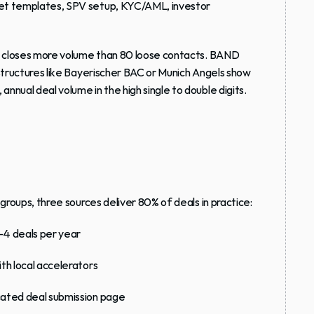
eet templates, SPV setup, KYC/AML, investor 
s closes more volume than 80 loose contacts. 
BAND 
ructures like 
Bayerischer BAC
 or 
Munich Angels
 show 
nual deal volume in the high single to double digits.
groups, three sources deliver 80% of deals in practice:
–4 deals per year
th local accelerators
cated deal submission page