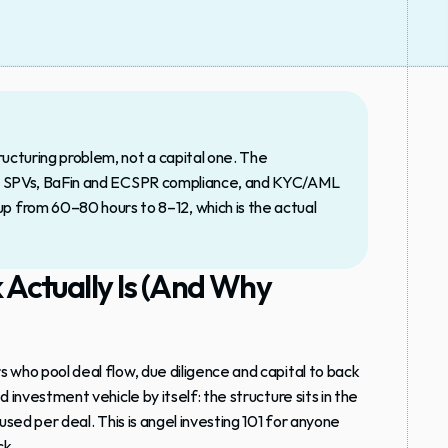
ructuring problem, not a capital one. The 
ized SPVs, BaFin and ECSPR compliance, and KYC/AML 
from 60–80 hours to 8–12, which is the actual 
ctually Is (And Why 
rs who pool deal flow, due diligence and capital to back 
ed investment vehicle by itself: the structure sits in the 
used per deal. This is angel investing 101 for anyone 
ck.