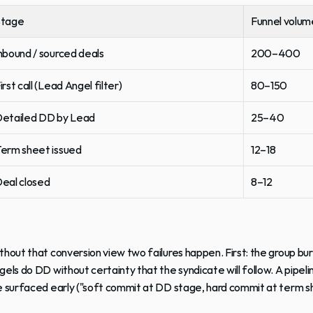
Stage
Funnel volum
nbound / sourced deals
200–400
irst call (Lead Angel filter)
80–150
etailed DD by Lead
25–40
erm sheet issued
12–18
eal closed
8–12
thout that conversion view two failures happen. First: the group bu
gels do DD without certainty that the syndicate will follow. A pipeli
e surfaced early ("soft commit at DD stage, hard commit at term s