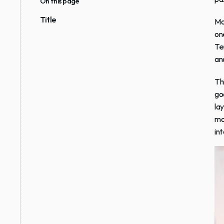
On this page
Title
Mo
on
Te
an
Thi
goo
la
mo
int